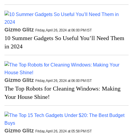
Gizmo Glitz
Friday, April 26, 2024 at 06:00 PM IST
10 Summer Gadgets So Useful You’ll Need Them
in 2024
Gizmo Glitz
Friday, April 26, 2024 at 06:00 PM IST
The Top Robots for Cleaning Windows: Making
Your House Shine!
Gizmo Glitz
Friday, April 26, 2024 at 05:58 PM IST