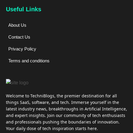
Useful Links
About Us
Contact Us
Privacy Policy
Terms and conditions
Welcome to TechniBlogs, the premier destination for all
things SaaS, software, and tech. Immerse yourself in the
latest industry news, breakthroughs in Artificial Intelligence,
and expert insights. Join our community of tech enthusiasts
and professionals pushing the boundaries of innovation.
Your daily dose of tech inspiration starts here.