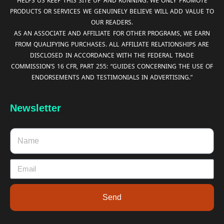
HELPS US KEEP THIS SITE UP AND RUNNING. WE ONLY PROMOTE
PRODUCTS OR SERVICES WE GENUINELY BELIEVE WILL ADD VALUE TO
OUR READERS.
AS AN ASSOCIATE AND AFFILIATE FOR OTHER PROGRAMS, WE EARN
FROM QUALIFYING PURCHASES. ALL AFFILIATE RELATIONSHIPS ARE
DISCLOSED IN ACCORDANCE WITH THE FEDERAL TRADE
COMMISSION’S 16 CFR, PART 255: “GUIDES CONCERNING THE USE OF
ENDORSEMENTS AND TESTIMONIALS IN ADVERTISING.”
Newsletter
Send