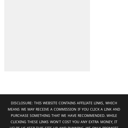
DISCLOSURE: THIS WEBSITE CONTAINS AFFILIATE LINKS, WHICH
MEANS WE MAY RECEIVE A COMMISSION IF YOU CLICK A LINK AND
PURCHASE SOMETHING THAT WE HAVE RECOMMENDED. WHILE
CLICKING THESE LINKS WON'T COST YOU ANY EXTRA MONEY, IT