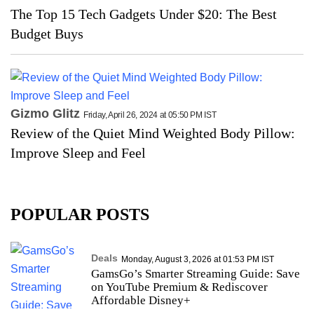
The Top 15 Tech Gadgets Under $20: The Best
Budget Buys
Gizmo Glitz
Friday, April 26, 2024 at 05:50 PM IST
Review of the Quiet Mind Weighted Body Pillow:
Improve Sleep and Feel
POPULAR POSTS
Deals
Monday, August 3, 2026 at 01:53 PM IST
GamsGo’s Smarter Streaming Guide: Save
on YouTube Premium & Rediscover
Affordable Disney+