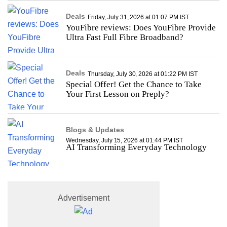
Deals
Friday, July 31, 2026 at 01:07 PM IST
YouFibre reviews: Does YouFibre Provide
Ultra Fast Full Fibre Broadband?
Deals
Thursday, July 30, 2026 at 01:22 PM IST
Special Offer! Get the Chance to Take
Your First Lesson on Preply?
Blogs & Updates
Wednesday, July 15, 2026 at 01:44 PM IST
AI Transforming Everyday Technology
Advertisement