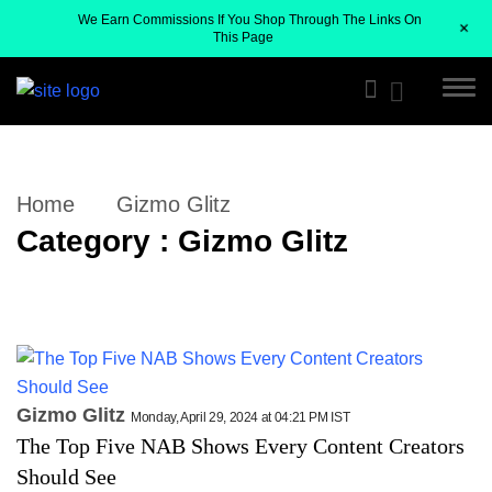
We Earn Commissions If You Shop Through The Links On
+
This Page
Home
Gizmo Glitz
Category : Gizmo Glitz
Gizmo Glitz
Monday, April 29, 2024 at 04:21 PM IST
The Top Five NAB Shows Every Content Creators
Should See