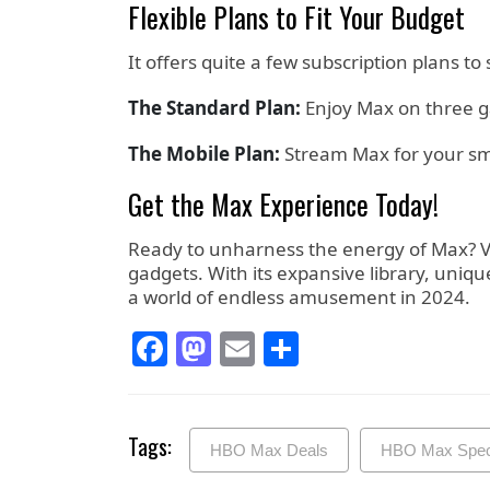
Flexible Plans to Fit Your Budget
It offers quite a few subscription plans to
The Standard Plan:
Enjoy Max on three g
The Mobile Plan:
Stream Max for your smar
Get the Max Experience Today!
Ready to unharness the energy of Max? Vis
gadgets. With its expansive library, uniqu
a world of endless amusement in 2024.
Facebook
Mastodon
Email
Share
Tags:
HBO Max Deals
HBO Max Speci