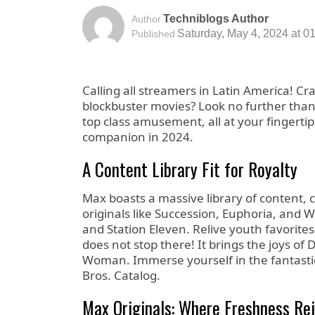
Techniblogs Author
Author
Saturday, May 4, 2024 at 0
Published
Calling all streamers in Latin America! Cr
blockbuster movies? Look no further than
top class amusement, all at your fingertip
companion in 2024.
A Content Library Fit for Royalty
Max boasts a massive library of content, 
originals like Succession, Euphoria, and
and Station Eleven. Relive youth favorit
does not stop there! It brings the joys 
Woman. Immerse yourself in the fantastic
Bros. Catalog.
Max Originals: Where Freshness Re