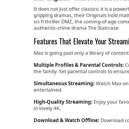
It does not just offer classics; it is a po
gripping dramas, their Originals hold matt
sci-fi thriller DMZ, the coming-of-age c
authentic-crime drama The Staircase.
Features That Elevate Your Stream
Max is going past only a library of content
Multiple Profiles & Parental Controls:
Cr
the family. Set parental controls to ensur
Simultaneous Streaming:
Watch Max on a
entertained.
High-Quality Streaming:
Enjoy your favo
in lovely 4K.
Download & Watch Offline:
Download con