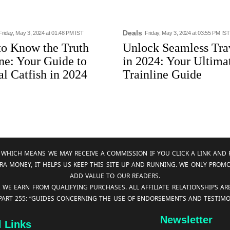
Deals
Friday, May 3, 2024 at 01:48 PM IST
Friday, May 3, 2024 at 03:55 PM IST
to Know the Truth
Unlock Seamless Tra
ne: Your Guide to
in 2024: Your Ultima
al Catfish in 2024
Trainline Guide
KS, WHICH MEANS WE MAY RECEIVE A COMMISSION IF YOU CLICK A LINK 
RA MONEY, IT HELPS US KEEP THIS SITE UP AND RUNNING. WE ONLY PROM
ADD VALUE TO OUR READERS.
, WE EARN FROM QUALIFYING PURCHASES. ALL AFFILIATE RELATIONSHIPS A
 PART 255: “GUIDES CONCERNING THE USE OF ENDORSEMENTS AND TESTIMON
Newsletter
l Links