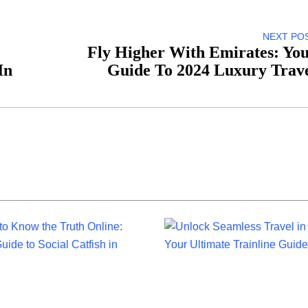
NEXT PO
Fly Higher With Emirates: Yo
In
Guide To 2024 Luxury Trav