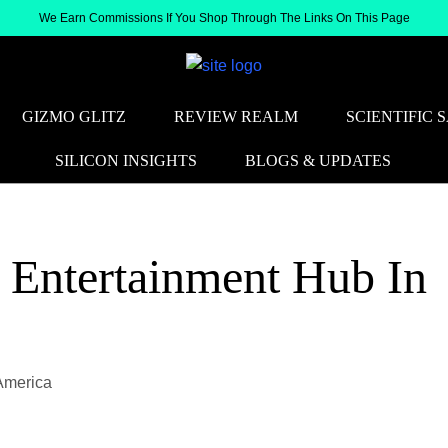
We Earn Commissions If You Shop Through The Links On This Page
GIZMO GLITZ
REVIEW REALM
SCIENTIFIC 
SILICON INSIGHTS
BLOGS & UPDATES
 Entertainment Hub In