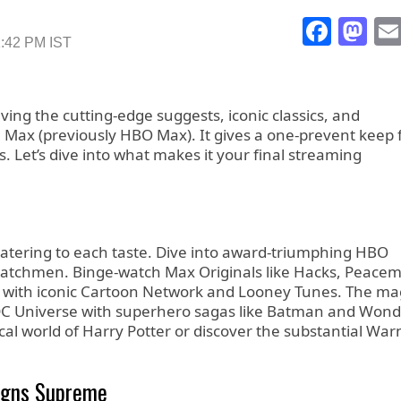
Face
Ma
1:42 PM IST
aving the cutting-edge suggests, iconic classics, and
 Max (previously HBO Max). It gives a one-prevent keep 
s. Let’s dive into what makes it your final streaming
catering to each taste. Dive into award-triumphing HBO
 Watchmen. Binge-watch Max Originals like Hacks, Peacem
es with iconic Cartoon Network and Looney Tunes. The ma
of DC Universe with superhero sagas like Batman and Won
al world of Harry Potter or discover the substantial War
igns Supreme