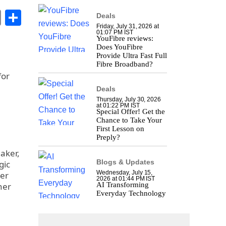
book
stodon
Email
Share
Deals
Friday, July 31, 2026 at
01:07 PM IST
YouFibre reviews:
Does YouFibre
Provide Ultra Fast Full
Fibre Broadband?
for
Deals
Thursday, July 30, 2026
at 01:22 PM IST
Special Offer! Get the
Chance to Take Your
First Lesson on
Preply?
aker,
Blogs & Updates
gic
Wednesday, July 15,
der
2026 at 01:44 PM IST
ner
AI Transforming
Everyday Technology