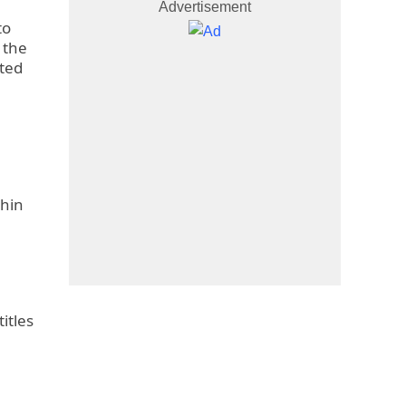
Advertisement
to
 the
ated
thin
itles