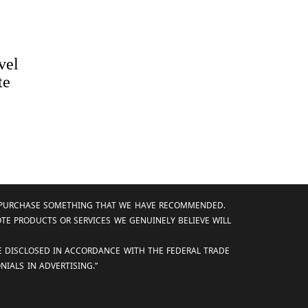
vel
te
AND PURCHASE SOMETHING THAT WE HAVE RECOMMENDED.
OTE PRODUCTS OR SERVICES WE GENUINELY BELIEVE WILL
RE DISCLOSED IN ACCORDANCE WITH THE FEDERAL TRADE
IALS IN ADVERTISING.”