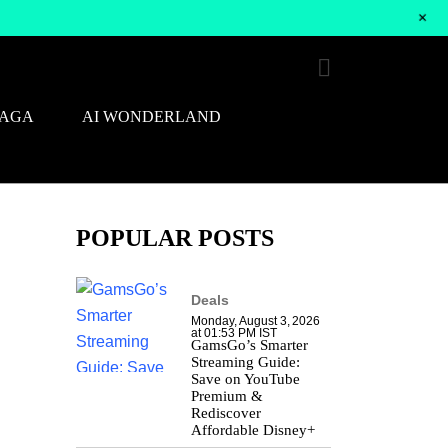
+
SAGA
AI WONDERLAND
POPULAR POSTS
Deals
Monday, August 3, 2026
at 01:53 PM IST
GamsGo’s Smarter
Streaming Guide:
Save on YouTube
Premium &
Rediscover
Affordable Disney+