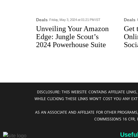
Deals
Deals
Friday, May 3, 2024 at 01:21 PM IST
Unveiling Your Amazon
Get 
Edge: Jungle Scout’s
Onli
2024 Powerhouse Suite
Soci
DISCLOSURE: THIS WEBSITE CONTAINS AFFILIATE LIN
WHILE CLICKING THESE LINKS WON'T COST YOU ANY EXT
AS AN ASSOCIATE AND AFFILIATE FOR OTHER PROGRAMS
COMMISSION’S 16 CFR,
Usefu