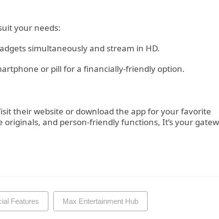
 suit your needs:
adgets simultaneously and stream in HD.
tphone or pill for a financially-friendly option.
it their website or download the app for your favorite
e originals, and person-friendly functions, It’s your gate
al Features
Max Entertainment Hub