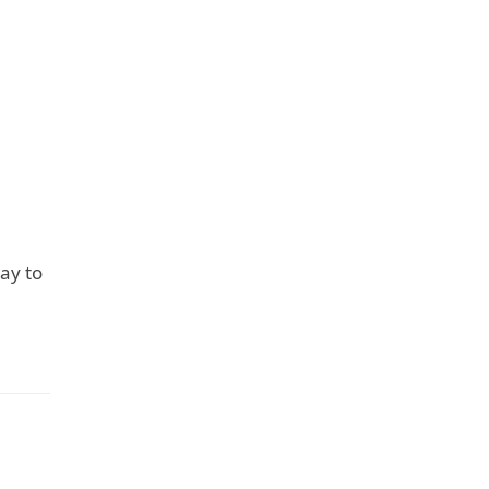
way to