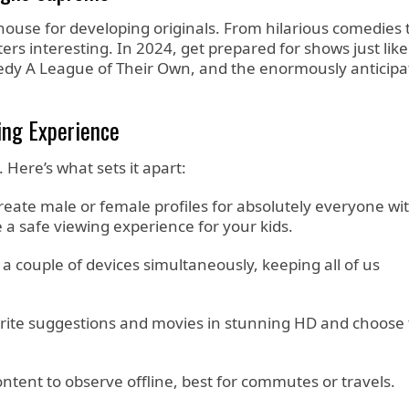
werhouse for developing originals. From hilarious comedies 
ers interesting. In 2024, get prepared for shows just like
omedy A League of Their Own, and the enormously anticip
ing Experience
. Here’s what sets it apart:
eate male or female profiles for absolutely everyone wi
e a safe viewing experience for your kids.
 couple of devices simultaneously, keeping all of us
rite suggestions and movies in stunning HD and choose t
tent to observe offline, best for commutes or travels.