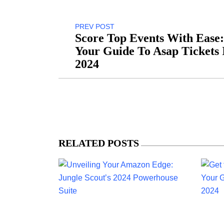
PREV POST
Score Top Events With Ease:
Your Guide To Asap Tickets 
2024
RELATED POSTS