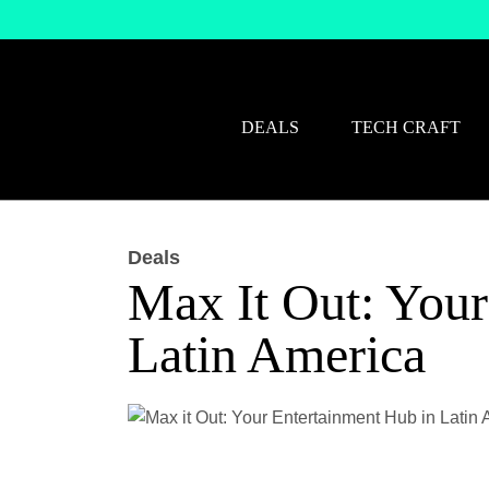
DEALS
TECH CRAFT
Deals
Max It Out: Your
Latin America