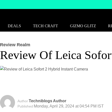
DEALS
TECH CRAFT
GIZMO GLITZ
R
Review Realm
Review Of Leica Sofor
Techniblogs Author
Author
Monday, April 29, 2024 at 04:54 PM IST
Published