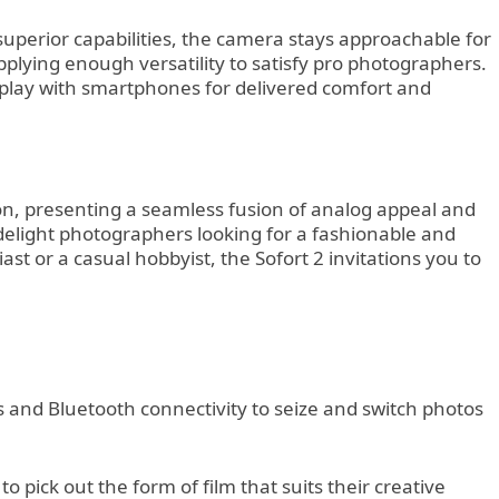
 superior capabilities, the camera stays approachable for
pplying enough versatility to satisfy pro photographers.
rplay with smartphones for delivered comfort and
ion, presenting a seamless fusion of analog appeal and
o delight photographers looking for a fashionable and
t or a casual hobbyist, the Sofort 2 invitations you to
nts and Bluetooth connectivity to seize and switch photos
pick out the form of film that suits their creative