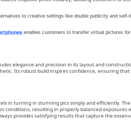
tives to creative settings like double publicity and self-tim
artphones
enables customers to transfer virtual pictures for
2 exudes elegance and precision in its layout and construc
thetic. Its robust build inspires confidence, ensuring tha
els in turning in stunning pics simply and efficiently. Th
res conditions, resulting in properly balanced exposures 
lways provides satisfying results that capture the essenc