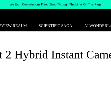
We Earn Commissions If You Shop Through The Links On This Page
EVIEW REALM
SCIENTIFIC SAGA
AI WONDERL
t 2 Hybrid Instant Cam