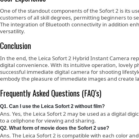
One of the standout components of the Sofort 2 is its use
customers of all skill degrees, permitting beginners to s
The integration of Bluetooth connectivity in addition e
versatility.
Conclusion
In the end, the Leica Sofort 2 Hybrid Instant Camera re
digital convenience. With its intuitive operation, lovely 
successful immediate digital camera for shooting lifesty
embody the pleasure of immediate images and create la
Frequently Asked Questions (FAQ’s)
Q1. Can I use the Leica Sofort 2 without film?
Ans. Yes, the Leica Sofort 2 may be used as a digital digi
to a cellphone for viewing and sharing.
Q2. What form of movie does the Sofort 2 use?
Ans. The Leica Sofort 2 is compatible with each color and