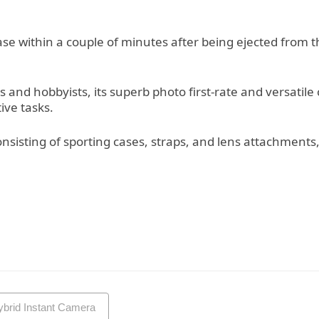
ease within a couple of minutes after being ejected from
s and hobbyists, its superb photo first-rate and versatile
ive tasks.
consisting of sporting cases, straps, and lens attachment
ybrid Instant Camera