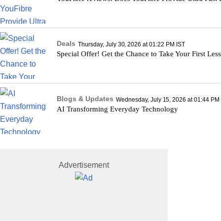
Deals
Thursday, July 30, 2026 at 01:22 PM IST
Special Offer! Get the Chance to Take Your First Les
Blogs & Updates
Wednesday, July 15, 2026 at 01:44 PM
AI Transforming Everyday Technology
Advertisement