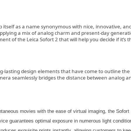
p itself as a name synonymous with nice, innovative, and
supplying a mix of analog charm and present-day generati
t of the Leica Sofort 2 that will help you decide if it’s 
ng-lasting design elements that have come to outline th
is camera seamlessly bridges the distance between analog a
aneous movies with the ease of virtual imaging, the Sofort 2
e guarantees optimal exposure in numerous light conditions,
2 produces exquisite prints instantly, allowing customers to 