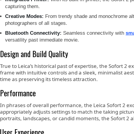
capturing them.
Creative Modes:
From trendy shade and monochrome alterna
photographers of all stages.
Bluetooth Connectivity:
Seamless connectivity with
sm
versatility past immediate movie.
Design and Build Quality
True to Leica’s historical past of expertise, the Sofort 
frame with intuitive controls and a sleek, minimalist aes
time as preserving its timeless attraction.
Performance
In phrases of overall performance, the Leica Sofort 2 exc
appropriately adjusts settings to match the taking pictu
portraits, landscapes, or candid moments, the Sofort 2 a
User Experience