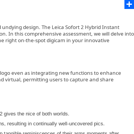
Ema
Sha
 undying design. The Leica Sofort 2 Hybrid Instant
on. In this comprehensive assessment, we will delve into
the right on-the-spot digicam in your innovative
e logo even as integrating new functions to enhance
nd virtual, permitting users to capture and share
 gives the nice of both worlds.
 resulting in continually well-uncovered pics.
keep tangible reminiscences of their arms moments after