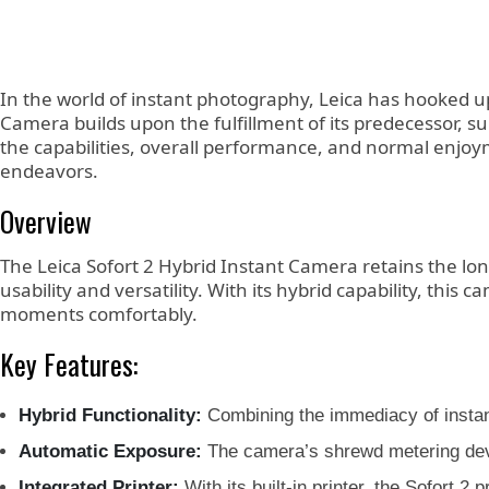
In the world of instant photography, Leica has hooked u
Camera builds upon the fulfillment of its predecessor, 
the capabilities, overall performance, and normal enjoymen
endeavors.
Overview
The Leica Sofort 2 Hybrid Instant Camera retains the lo
usability and versatility. With its hybrid capability, th
moments comfortably.
Key Features:
Hybrid Functionality:
Combining the immediacy of instant
Automatic Exposure:
The camera’s shrewd metering devic
Integrated Printer:
With its built-in printer, the Sofort 