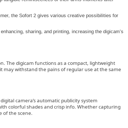
er, the Sofort 2 gives various creative possibilities for
 enhancing, sharing, and printing, increasing the digicam’s
tion. The digicam functions as a compact, lightweight
t it may withstand the pains of regular use at the same
e digital camera’s automatic publicity system
with colorful shades and crisp info. Whether capturing
e of the scene.