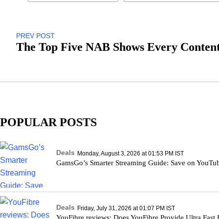
PREV POST
The Top Five NAB Shows Every Content
POPULAR POSTS
Deals
Monday, August 3, 2026 at 01:53 PM IST
GamsGo’s Smarter Streaming Guide: Save on YouTu
Deals
Friday, July 31, 2026 at 01:07 PM IST
YouFibre reviews: Does YouFibre Provide Ultra Fast 