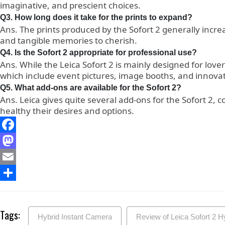
imaginative, and prescient choices.
Q3. How long does it take for the prints to expand?
Ans. The prints produced by the Sofort 2 generally incr
and tangible memories to cherish.
Q4. Is the Sofort 2 appropriate for professional use?
Ans. While the Leica Sofort 2 is mainly designed for lover
which include event pictures, image booths, and innovat
Q5. What add-ons are available for the Sofort 2?
Ans. Leica gives quite several add-ons for the Sofort 2, 
healthy their desires and options.
Facebook
Mastodon
Email
Share
Tags:
Hybrid Instant Camera
Review of Leica Sofort 2 H