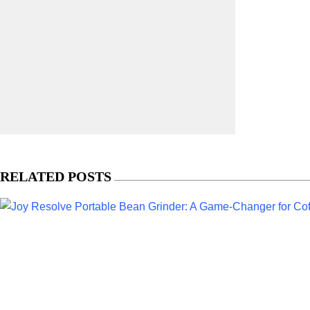
RELATED POSTS