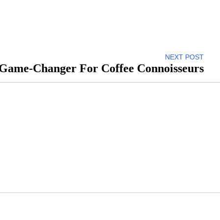
NEXT POST
A Game-Changer For Coffee Connoisseurs