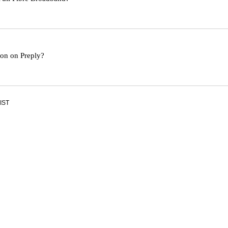
son on Preply?
 IST