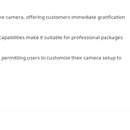
 the camera, offering customers immediate gratification
 capabilities make it suitable for professional packages
s, permitting users to customize their camera setup to