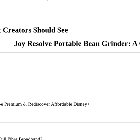
 Creators Should See
Joy Resolve Portable Bean Grinder: 
be Premium & Rediscover Affordable Disney+
Full Fibre Broadband?