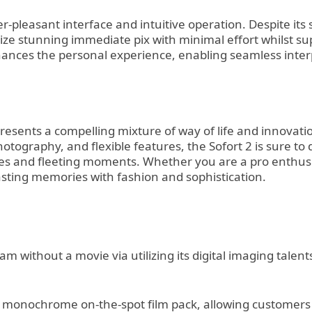
r-pleasant interface and intuitive operation. Despite its
eize stunning immediate pix with minimal effort whilst su
nhances the personal experience, enabling seamless inte
presents a compelling mixture of way of life and innovat
photography, and flexible features, the Sofort 2 is sure t
les and fleeting moments. Whether you are a pro enthusias
sting memories with fashion and sophistication.
cam without a movie via utilizing its digital imaging tale
 monochrome on-the-spot film pack, allowing customers to 