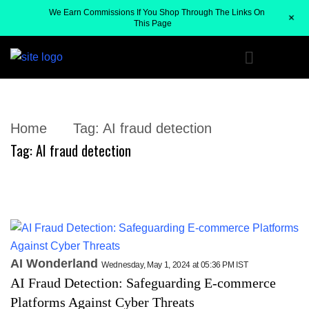
We Earn Commissions If You Shop Through The Links On
+
This Page
Home
Tag:
AI fraud detection
Tag:
AI fraud detection
AI Wonderland
Wednesday, May 1, 2024 at 05:36 PM IST
AI Fraud Detection: Safeguarding E-commerce
Platforms Against Cyber Threats