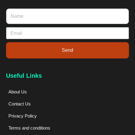
Send
Useful Links
About Us
Contact Us
Privacy Policy
Terms and conditions