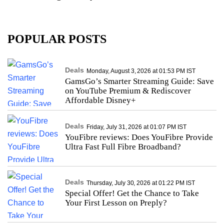
POPULAR POSTS
Deals
Monday, August 3, 2026 at 01:53 PM IST
GamsGo’s Smarter Streaming Guide: Save
on YouTube Premium & Rediscover
Affordable Disney+
Deals
Friday, July 31, 2026 at 01:07 PM IST
YouFibre reviews: Does YouFibre Provide
Ultra Fast Full Fibre Broadband?
Deals
Thursday, July 30, 2026 at 01:22 PM IST
Special Offer! Get the Chance to Take
Your First Lesson on Preply?