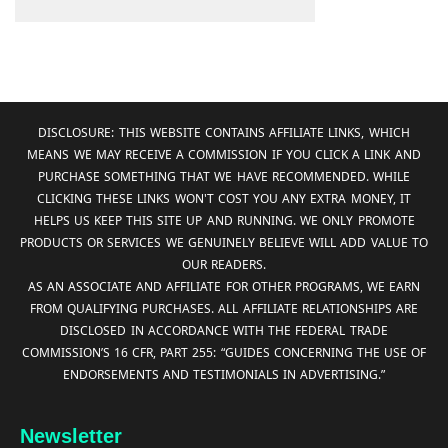
DISCLOSURE: THIS WEBSITE CONTAINS AFFILIATE LINKS, WHICH
MEANS WE MAY RECEIVE A COMMISSION IF YOU CLICK A LINK AND
PURCHASE SOMETHING THAT WE HAVE RECOMMENDED. WHILE
CLICKING THESE LINKS WON'T COST YOU ANY EXTRA MONEY, IT
HELPS US KEEP THIS SITE UP AND RUNNING. WE ONLY PROMOTE
PRODUCTS OR SERVICES WE GENUINELY BELIEVE WILL ADD VALUE TO
OUR READERS.
AS AN ASSOCIATE AND AFFILIATE FOR OTHER PROGRAMS, WE EARN
FROM QUALIFYING PURCHASES. ALL AFFILIATE RELATIONSHIPS ARE
DISCLOSED IN ACCORDANCE WITH THE FEDERAL TRADE
COMMISSION’S 16 CFR, PART 255: “GUIDES CONCERNING THE USE OF
ENDORSEMENTS AND TESTIMONIALS IN ADVERTISING.”
Newsletter