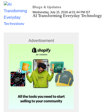
Blogs & Updates
Wednesday, July 15, 2026 at 01:44 PM IST
AI Transforming Everyday Technology
Advertisement