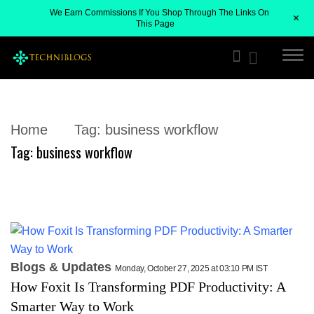
We Earn Commissions If You Shop Through The Links On
+
This Page
Home
Tag:
business workflow
Tag:
business workflow
Blogs & Updates
Monday, October 27, 2025 at 03:10 PM IST
How Foxit Is Transforming PDF Productivity: A
Smarter Way to Work