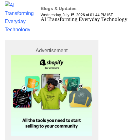
Blogs & Updates
Wednesday, July 15, 2026 at 01:44 PM IST
AI Transforming Everyday Technology
Advertisement