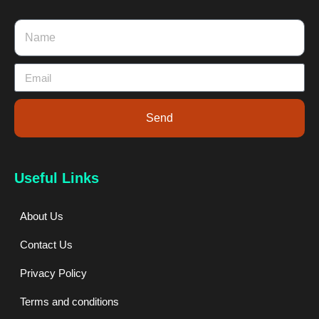
Send
Useful Links
About Us
Contact Us
Privacy Policy
Terms and conditions