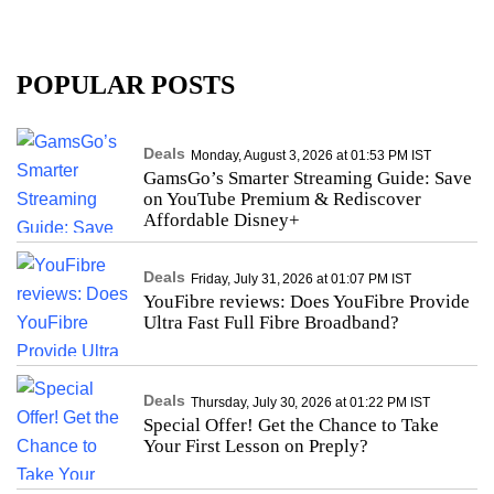
POPULAR POSTS
Deals
Monday, August 3, 2026 at 01:53 PM IST
GamsGo’s Smarter Streaming Guide: Save
on YouTube Premium & Rediscover
Affordable Disney+
Deals
Friday, July 31, 2026 at 01:07 PM IST
YouFibre reviews: Does YouFibre Provide
Ultra Fast Full Fibre Broadband?
Deals
Thursday, July 30, 2026 at 01:22 PM IST
Special Offer! Get the Chance to Take
Your First Lesson on Preply?