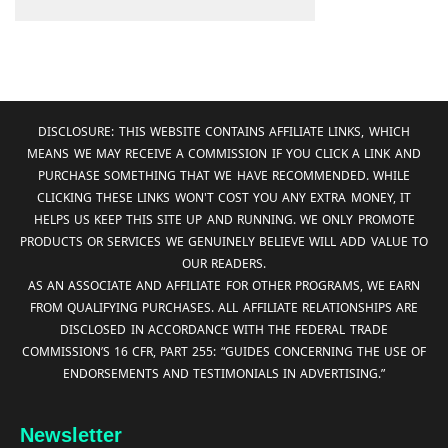
DISCLOSURE: THIS WEBSITE CONTAINS AFFILIATE LINKS, WHICH
MEANS WE MAY RECEIVE A COMMISSION IF YOU CLICK A LINK AND
PURCHASE SOMETHING THAT WE HAVE RECOMMENDED. WHILE
CLICKING THESE LINKS WON'T COST YOU ANY EXTRA MONEY, IT
HELPS US KEEP THIS SITE UP AND RUNNING. WE ONLY PROMOTE
PRODUCTS OR SERVICES WE GENUINELY BELIEVE WILL ADD VALUE TO
OUR READERS.
AS AN ASSOCIATE AND AFFILIATE FOR OTHER PROGRAMS, WE EARN
FROM QUALIFYING PURCHASES. ALL AFFILIATE RELATIONSHIPS ARE
DISCLOSED IN ACCORDANCE WITH THE FEDERAL TRADE
COMMISSION’S 16 CFR, PART 255: “GUIDES CONCERNING THE USE OF
ENDORSEMENTS AND TESTIMONIALS IN ADVERTISING.”
Newsletter