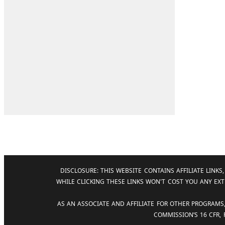
DISCLOSURE: THIS WEBSITE CONTAINS AFFILIATE LIN
WHILE CLICKING THESE LINKS WON'T COST YOU ANY EXT
AS AN ASSOCIATE AND AFFILIATE FOR OTHER PROGRAMS
COMMISSION’S 16 CFR,