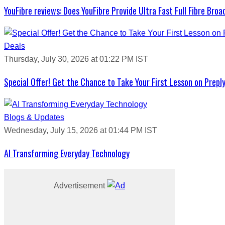
YouFibre reviews: Does YouFibre Provide Ultra Fast Full Fibre Bro
Deals
Thursday, July 30, 2026 at 01:22 PM IST
Special Offer! Get the Chance to Take Your First Lesson on Prepl
Blogs & Updates
Wednesday, July 15, 2026 at 01:44 PM IST
AI Transforming Everyday Technology
Advertisement