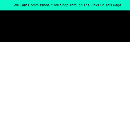
We Earn Commissions If You Shop Through The Links On This Page