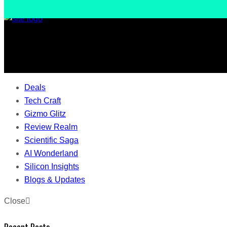
Deals
Tech Craft
Gizmo Glitz
Review Realm
Scientific Saga
AI Wonderland
Silicon Insights
Blogs & Updates
Close
Recent Posts