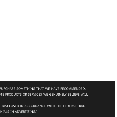
AND PURCHASE SOMETHING THAT WE HAVE RECOMMENDED.
OTE PRODUCTS OR SERVICES WE GENUINELY BELIEVE WILL
RE DISCLOSED IN ACCORDANCE WITH THE FEDERAL TRADE
IALS IN ADVERTISING.”