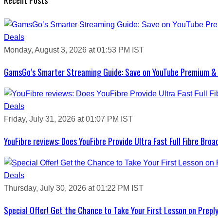
Deals
Monday, August 3, 2026 at 01:53 PM IST
GamsGo’s Smarter Streaming Guide: Save on YouTube Premium & 
Deals
Friday, July 31, 2026 at 01:07 PM IST
YouFibre reviews: Does YouFibre Provide Ultra Fast Full Fibre Bro
Deals
Thursday, July 30, 2026 at 01:22 PM IST
Special Offer! Get the Chance to Take Your First Lesson on Prepl