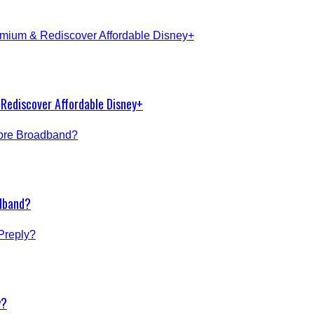
Rediscover Affordable Disney+
adband?
y?