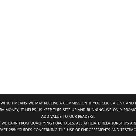
KS, WHICH MEANS WE MAY RECEIVE A COMMISSION IF YOU CLICK A LINK 
RA MONEY, IT HELPS US KEEP THIS SITE UP AND RUNNING. WE ONLY PROM
ADD VALUE TO OUR READERS.
, WE EARN FROM QUALIFYING PURCHASES. ALL AFFILIATE RELATIONSHIPS A
 PART 255: “GUIDES CONCERNING THE USE OF ENDORSEMENTS AND TESTIMON