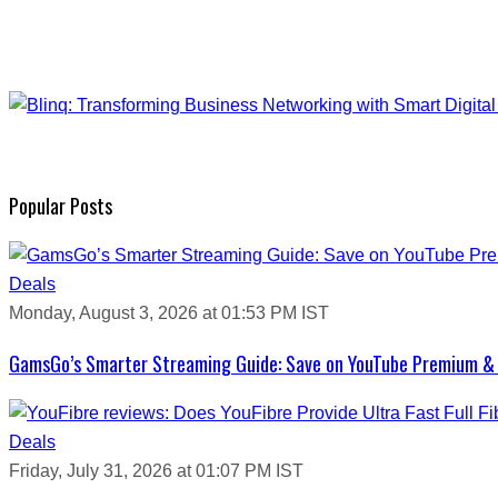
Popular Posts
Deals
Monday, August 3, 2026 at 01:53 PM IST
GamsGo’s Smarter Streaming Guide: Save on YouTube Premium & 
Deals
Friday, July 31, 2026 at 01:07 PM IST