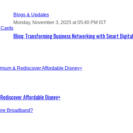
Blogs & Updates
Monday, November 3, 2025 at 05:40 PM IST
Blinq: Transforming Business Networking with Smart Digita
Rediscover Affordable Disney+