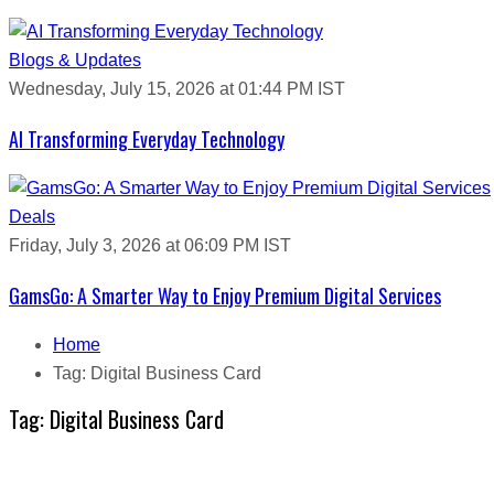
Blogs & Updates
Wednesday, July 15, 2026 at 01:44 PM IST
AI Transforming Everyday Technology
Deals
Friday, July 3, 2026 at 06:09 PM IST
GamsGo: A Smarter Way to Enjoy Premium Digital Services
Home
Tag:
Digital Business Card
Tag:
Digital Business Card