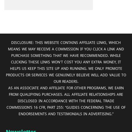
DISCLOSURE: THIS WEBSITE CONTAINS AFFILIATE LINKS, WHICH
MEANS WE MAY RECEIVE A COMMISSION IF YOU CLICK A LINK AND
PURCHASE SOMETHING THAT WE HAVE RECOMMENDED. WHILE
CLICKING THESE LINKS WON'T COST YOU ANY EXTRA MONEY, IT
HELPS US KEEP THIS SITE UP AND RUNNING. WE ONLY PROMOTE
PRODUCTS OR SERVICES WE GENUINELY BELIEVE WILL ADD VALUE TO
OUR READERS.
AS AN ASSOCIATE AND AFFILIATE FOR OTHER PROGRAMS, WE EARN
FROM QUALIFYING PURCHASES. ALL AFFILIATE RELATIONSHIPS ARE
DISCLOSED IN ACCORDANCE WITH THE FEDERAL TRADE
COMMISSION’S 16 CFR, PART 255: “GUIDES CONCERNING THE USE OF
ENDORSEMENTS AND TESTIMONIALS IN ADVERTISING.”
Newsletter