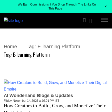
We Earn Commissions If You Shop Through The Links On
+
This Page
Home
Tag:
E-learning Platform
Tag:
E-learning Platform
AI Wonderland
Blogs & Updates
Friday, November 14, 2025 at 02:01 PM IST
How Creators to Build, Grow, and Monetize Their