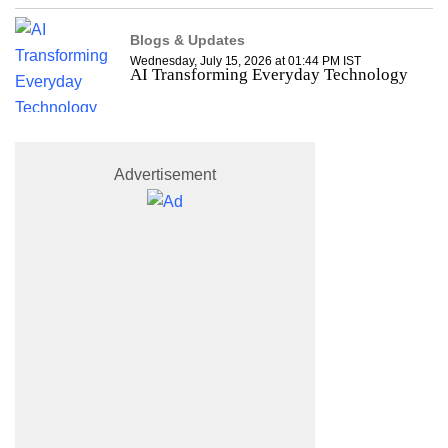
Blogs & Updates
Wednesday, July 15, 2026 at 01:44 PM IST
AI Transforming Everyday Technology
Advertisement