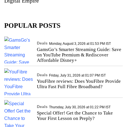
Digital Empire
POPULAR POSTS
Deals
Monday, August 3, 2026 at 01:53 PM IST
GamsGo’s Smarter Streaming Guide: Save
on YouTube Premium & Rediscover
Affordable Disney+
Deals
Friday, July 31, 2026 at 01:07 PM IST
YouFibre reviews: Does YouFibre Provide
Ultra Fast Full Fibre Broadband?
Deals
Thursday, July 30, 2026 at 01:22 PM IST
Special Offer! Get the Chance to Take
Your First Lesson on Preply?