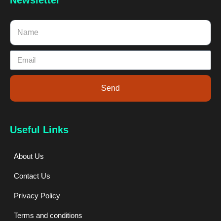
Send
Useful Links
About Us
Contact Us
Privacy Policy
Terms and conditions