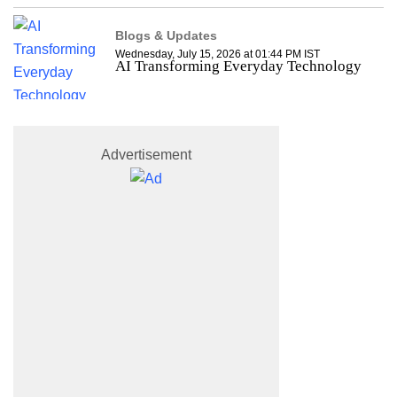
Blogs & Updates
Wednesday, July 15, 2026 at 01:44 PM IST
AI Transforming Everyday Technology
Advertisement