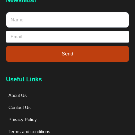
Send
Useful Links
About Us
Contact Us
Privacy Policy
Terms and conditions