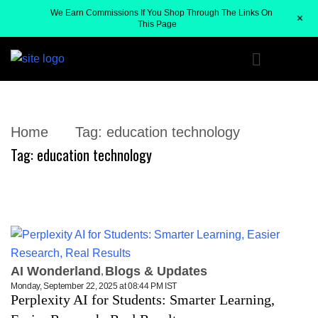
We Earn Commissions If You Shop Through The Links On
+
This Page
Home
Tag:
education technology
Tag:
education technology
AI Wonderland
Blogs & Updates
Monday, September 22, 2025 at 08:44 PM IST
Perplexity AI for Students: Smarter Learning,