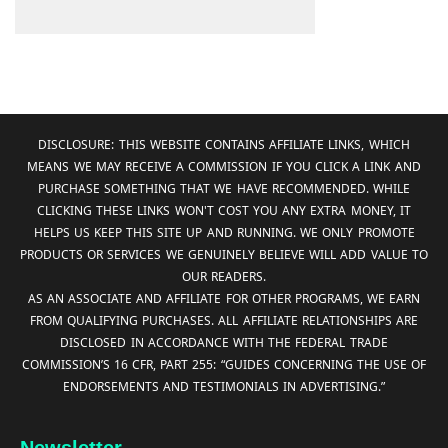
DISCLOSURE: THIS WEBSITE CONTAINS AFFILIATE LINKS, WHICH
MEANS WE MAY RECEIVE A COMMISSION IF YOU CLICK A LINK AND
PURCHASE SOMETHING THAT WE HAVE RECOMMENDED. WHILE
CLICKING THESE LINKS WON'T COST YOU ANY EXTRA MONEY, IT
HELPS US KEEP THIS SITE UP AND RUNNING. WE ONLY PROMOTE
PRODUCTS OR SERVICES WE GENUINELY BELIEVE WILL ADD VALUE TO
OUR READERS.
AS AN ASSOCIATE AND AFFILIATE FOR OTHER PROGRAMS, WE EARN
FROM QUALIFYING PURCHASES. ALL AFFILIATE RELATIONSHIPS ARE
DISCLOSED IN ACCORDANCE WITH THE FEDERAL TRADE
COMMISSION’S 16 CFR, PART 255: “GUIDES CONCERNING THE USE OF
ENDORSEMENTS AND TESTIMONIALS IN ADVERTISING.”
Newsletter