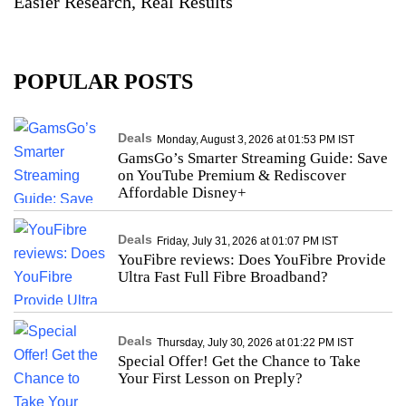
Easier Research, Real Results
POPULAR POSTS
Deals
Monday, August 3, 2026 at 01:53 PM IST
GamsGo’s Smarter Streaming Guide: Save
on YouTube Premium & Rediscover
Affordable Disney+
Deals
Friday, July 31, 2026 at 01:07 PM IST
YouFibre reviews: Does YouFibre Provide
Ultra Fast Full Fibre Broadband?
Deals
Thursday, July 30, 2026 at 01:22 PM IST
Special Offer! Get the Chance to Take
Your First Lesson on Preply?