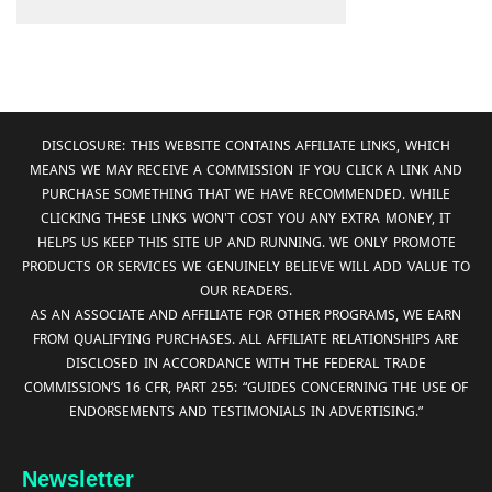
DISCLOSURE: THIS WEBSITE CONTAINS AFFILIATE LINKS, WHICH
MEANS WE MAY RECEIVE A COMMISSION IF YOU CLICK A LINK AND
PURCHASE SOMETHING THAT WE HAVE RECOMMENDED. WHILE
CLICKING THESE LINKS WON'T COST YOU ANY EXTRA MONEY, IT
HELPS US KEEP THIS SITE UP AND RUNNING. WE ONLY PROMOTE
PRODUCTS OR SERVICES WE GENUINELY BELIEVE WILL ADD VALUE TO
OUR READERS.
AS AN ASSOCIATE AND AFFILIATE FOR OTHER PROGRAMS, WE EARN
FROM QUALIFYING PURCHASES. ALL AFFILIATE RELATIONSHIPS ARE
DISCLOSED IN ACCORDANCE WITH THE FEDERAL TRADE
COMMISSION’S 16 CFR, PART 255: “GUIDES CONCERNING THE USE OF
ENDORSEMENTS AND TESTIMONIALS IN ADVERTISING.”
Newsletter