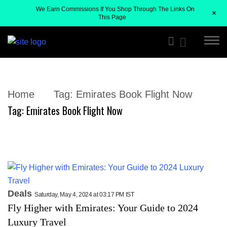
We Earn Commissions If You Shop Through The Links On
+
This Page
Home
Tag:
Emirates Book Flight Now
Tag:
Emirates Book Flight Now
Deals
Saturday, May 4, 2024 at 03:17 PM IST
Fly Higher with Emirates: Your Guide to 2024
Luxury Travel