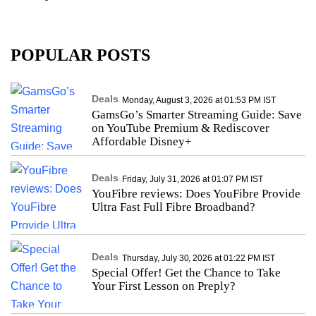
POPULAR POSTS
Deals
Monday, August 3, 2026 at 01:53 PM IST
GamsGo’s Smarter Streaming Guide: Save
on YouTube Premium & Rediscover
Affordable Disney+
Deals
Friday, July 31, 2026 at 01:07 PM IST
YouFibre reviews: Does YouFibre Provide
Ultra Fast Full Fibre Broadband?
Deals
Thursday, July 30, 2026 at 01:22 PM IST
Special Offer! Get the Chance to Take
Your First Lesson on Preply?