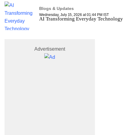
Blogs & Updates
Wednesday, July 15, 2026 at 01:44 PM IST
AI Transforming Everyday Technology
Advertisement