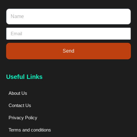
Send
Useful Links
About Us
Contact Us
Privacy Policy
Terms and conditions