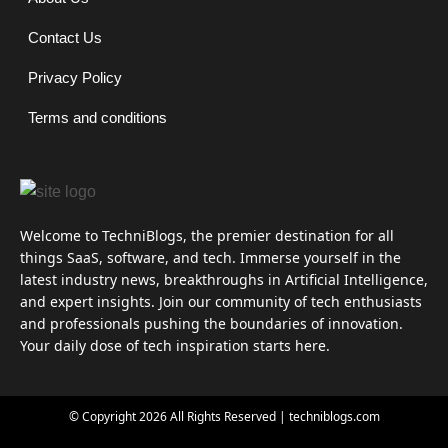
Contact Us
Privacy Policy
Terms and conditions
Welcome to TechniBlogs, the premier destination for all
things SaaS, software, and tech. Immerse yourself in the
latest industry news, breakthroughs in Artificial Intelligence,
and expert insights. Join our community of tech enthusiasts
and professionals pushing the boundaries of innovation.
Your daily dose of tech inspiration starts here.
© Copyright 2026 All Rights Reserved | techniblogs.com