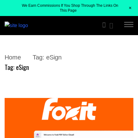
We Earn Commissions If You Shop Through The Links On
+
This Page
Home
Tag:
eSign
Tag:
eSign