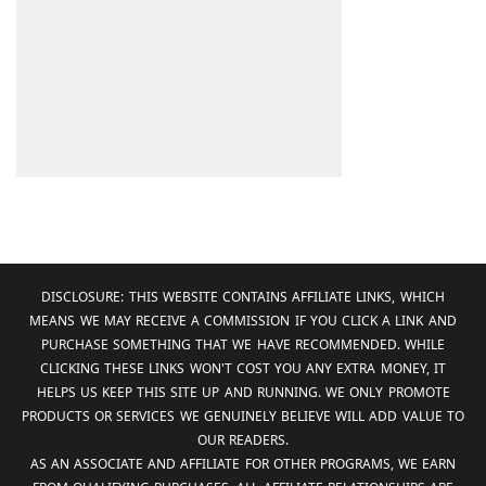
DISCLOSURE: THIS WEBSITE CONTAINS AFFILIATE LINKS, WHICH
MEANS WE MAY RECEIVE A COMMISSION IF YOU CLICK A LINK AND
PURCHASE SOMETHING THAT WE HAVE RECOMMENDED. WHILE
CLICKING THESE LINKS WON'T COST YOU ANY EXTRA MONEY, IT
HELPS US KEEP THIS SITE UP AND RUNNING. WE ONLY PROMOTE
PRODUCTS OR SERVICES WE GENUINELY BELIEVE WILL ADD VALUE TO
OUR READERS.
AS AN ASSOCIATE AND AFFILIATE FOR OTHER PROGRAMS, WE EARN