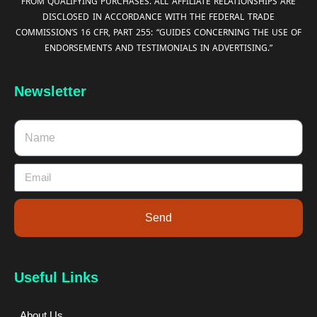
FROM QUALIFYING PURCHASES. ALL AFFILIATE RELATIONSHIPS ARE
DISCLOSED IN ACCORDANCE WITH THE FEDERAL TRADE
COMMISSION’S 16 CFR, PART 255: “GUIDES CONCERNING THE USE OF
ENDORSEMENTS AND TESTIMONIALS IN ADVERTISING.”
Newsletter
Send
Useful Links
About Us