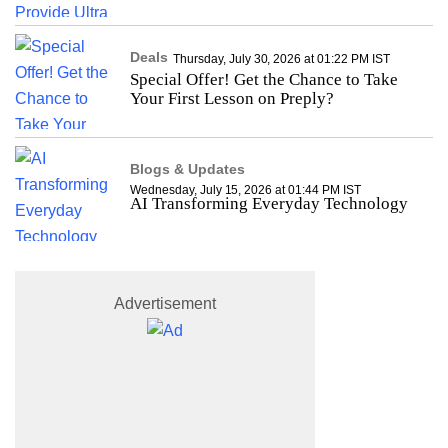
Deals
Thursday, July 30, 2026 at 01:22 PM IST
Special Offer! Get the Chance to Take
Your First Lesson on Preply?
Blogs & Updates
Wednesday, July 15, 2026 at 01:44 PM IST
AI Transforming Everyday Technology
Advertisement