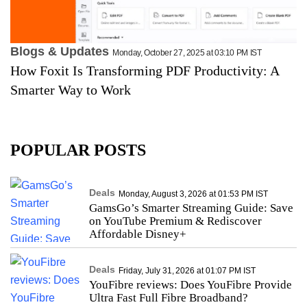
Blogs & Updates
Monday, October 27, 2025 at 03:10 PM IST
How Foxit Is Transforming PDF Productivity: A
Smarter Way to Work
POPULAR POSTS
Deals
Monday, August 3, 2026 at 01:53 PM IST
GamsGo’s Smarter Streaming Guide: Save
on YouTube Premium & Rediscover
Affordable Disney+
Deals
Friday, July 31, 2026 at 01:07 PM IST
YouFibre reviews: Does YouFibre Provide
Ultra Fast Full Fibre Broadband?