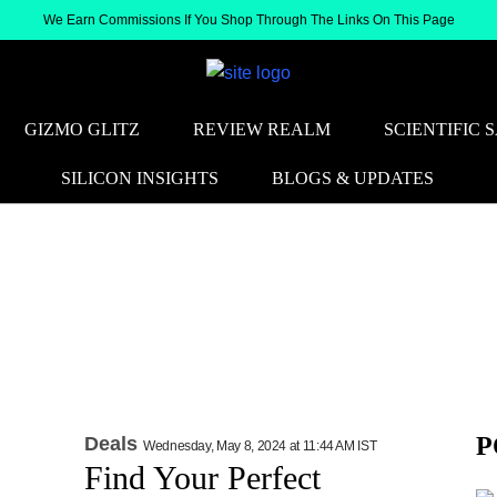
We Earn Commissions If You Shop Through The Links On This Page
GIZMO GLITZ
REVIEW REALM
SCIENTIFIC 
SILICON INSIGHTS
BLOGS & UPDATES
P
Deals
Wednesday, May 8, 2024 at 11:44 AM IST
Find Your Perfect