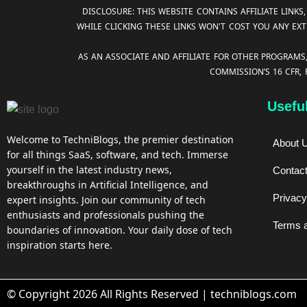
DISCLOSURE: THIS WEBSITE CONTAINS AFFILIATE LIN
WHILE CLICKING THESE LINKS WON'T COST YOU ANY EXT
AS AN ASSOCIATE AND AFFILIATE FOR OTHER PROGRAMS
COMMISSION’S 16 CFR,
Usefu
Welcome to TechniBlogs, the premier destination
About 
for all things SaaS, software, and tech. Immerse
yourself in the latest industry news,
Contac
breakthroughs in Artificial Intelligence, and
Privacy
expert insights. Join our community of tech
enthusiasts and professionals pushing the
Terms a
boundaries of innovation. Your daily dose of tech
inspiration starts here.
© Copyright 2026 All Rights Reserved | techniblogs.com