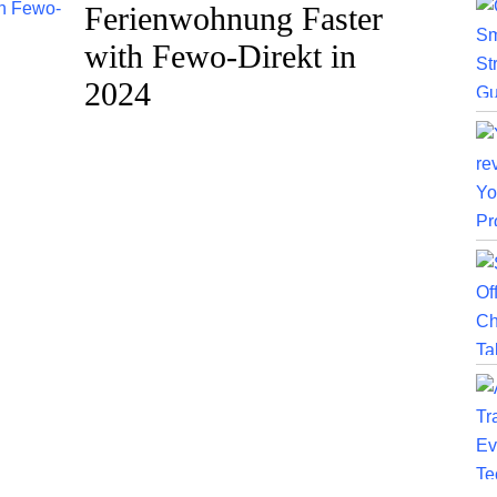
Ferienwohnung Faster
with Fewo-Direkt in
2024