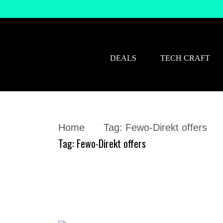
DEALS
TECH CRAFT
Home
Tag:
Fewo-Direkt offers
Tag:
Fewo-Direkt offers