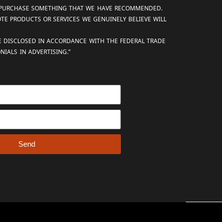
AND PURCHASE SOMETHING THAT WE HAVE RECOMMENDED.
OTE PRODUCTS OR SERVICES WE GENUINELY BELIEVE WILL
RE DISCLOSED IN ACCORDANCE WITH THE FEDERAL TRADE
IALS IN ADVERTISING.”
Send