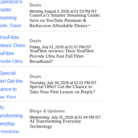
Deals
Monday, August 3, 2026 at 01:53 PM IST
GamsGo’s Smarter Streaming Guide:
Save on YouTube Premium &
Rediscover Affordable Disney+
Deals
Friday, July 31, 2026 at 01:07 PM IST
YouFibre reviews: Does YouFibre
Provide Ultra Fast Full Fibre
Broadband?
Deals
Thursday, July 30, 2026 at 01:22 PM IST
Special Offer! Get the Chance to
Take Your First Lesson on Preply?
Blogs & Updates
Wednesday, July 15, 2026 at 01:44 PM IST
AI Transforming Everyday
Technology