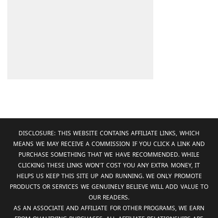
DISCLOSURE: THIS WEBSITE CONTAINS AFFILIATE LINKS, WHICH
MEANS WE MAY RECEIVE A COMMISSION IF YOU CLICK A LINK AND
PURCHASE SOMETHING THAT WE HAVE RECOMMENDED. WHILE
CLICKING THESE LINKS WON'T COST YOU ANY EXTRA MONEY, IT
HELPS US KEEP THIS SITE UP AND RUNNING. WE ONLY PROMOTE
PRODUCTS OR SERVICES WE GENUINELY BELIEVE WILL ADD VALUE TO
OUR READERS.
AS AN ASSOCIATE AND AFFILIATE FOR OTHER PROGRAMS, WE EARN