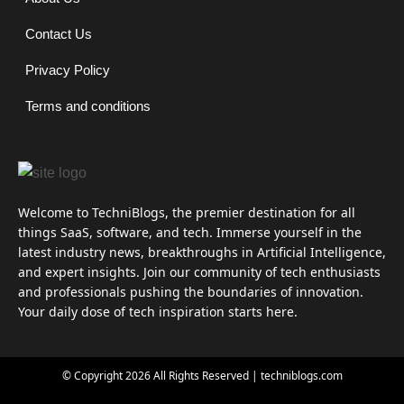
Contact Us
Privacy Policy
Terms and conditions
Welcome to TechniBlogs, the premier destination for all
things SaaS, software, and tech. Immerse yourself in the
latest industry news, breakthroughs in Artificial Intelligence,
and expert insights. Join our community of tech enthusiasts
and professionals pushing the boundaries of innovation.
Your daily dose of tech inspiration starts here.
© Copyright 2026 All Rights Reserved | techniblogs.com