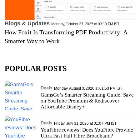
Blogs & Updates
Monday, October 27, 2025 at 03:10 PM IST
How Foxit Is Transforming PDF Productivity: A
Smarter Way to Work
POPULAR POSTS
Deals
Monday, August 3, 2026 at 01:53 PM IST
GamsGo’s Smarter Streaming Guide: Save
on YouTube Premium & Rediscover
Affordable Disney+
Deals
Friday, July 31, 2026 at 01:07 PM IST
YouFibre reviews: Does YouFibre Provide
Ultra Fast Full Fibre Broadband?