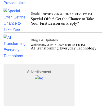
Deals
Thursday, July 30, 2026 at 01:22 PM IST
Special Offer! Get the Chance to Take
Your First Lesson on Preply?
Blogs & Updates
Wednesday, July 15, 2026 at 01:44 PM IST
AI Transforming Everyday Technology
Advertisement