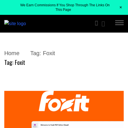
We Earn Commissions If You Shop Through The Links On
+
This Page
Home
Tag:
Foxit
Tag:
Foxit