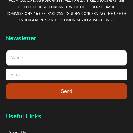
FROM QUALIFYING PURCHASES. ALL AFFILIATE RELATIONSHIPS ARE
DISCLOSED IN ACCORDANCE WITH THE FEDERAL TRADE
COMMISSION’S 16 CFR, PART 255: “GUIDES CONCERNING THE USE OF
ENDORSEMENTS AND TESTIMONIALS IN ADVERTISING.”
Newsletter
Send
Useful Links
About Us