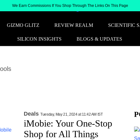
We Earn Commissions If You Shop Through The Links On This Page
GIZMO GLITZ
REVIEW REALM
SCIENTIFIC 
SILICON INSIGHTS
BLOGS & UPDATES
tools
P
Deals
Tuesday, May 21, 2024 at 11:42 AM IST
iMobie: Your One-Stop
Shop for All Things