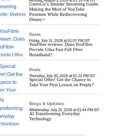
Monday, August 3, 2026 at 01:53 PM IST
GamsGo’s Smarter Streaming Guide:
Making the Most of YouTube
Premium While Rediscovering
Disney+
Deals
Friday, July 31, 2026 at 01:07 PM IST
YouFibre reviews: Does YouFibre
Provide Ultra Fast Full Fibre
Broadband?
Deals
Thursday, July 30, 2026 at 01:22 PM IST
Special Offer! Get the Chance to
Take Your First Lesson on Preply?
Blogs & Updates
Wednesday, July 15, 2026 at 01:44 PM IST
AI Transforming Everyday
Technology