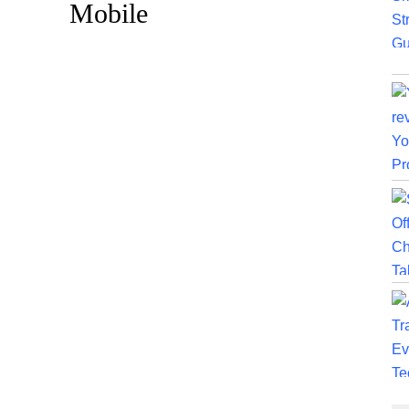
Mobile