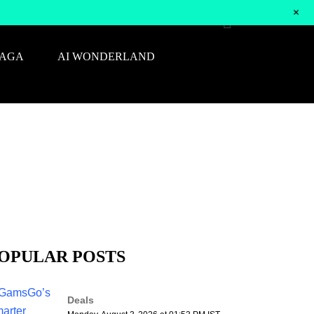
+
SAGA
AI WONDERLAND
OPULAR POSTS
Deals