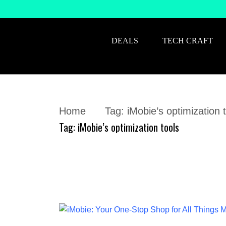
DEALS
TECH CRAFT
Home
Tag:
iMobie’s optimization 
Tag:
iMobie’s optimization tools