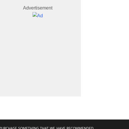
Advertisement
AND PURCHASE SOMETHING THAT WE HAVE RECOMMENDED.