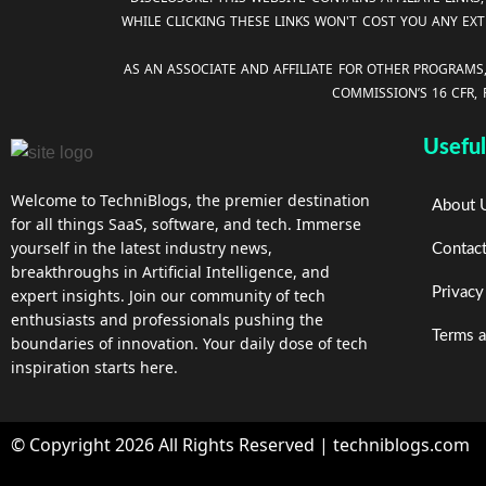
WHILE CLICKING THESE LINKS WON'T COST YOU ANY EXT
AS AN ASSOCIATE AND AFFILIATE FOR OTHER PROGRAMS
COMMISSION’S 16 CFR,
Useful
Welcome to TechniBlogs, the premier destination
About 
for all things SaaS, software, and tech. Immerse
yourself in the latest industry news,
Contac
breakthroughs in Artificial Intelligence, and
Privacy
expert insights. Join our community of tech
enthusiasts and professionals pushing the
Terms a
boundaries of innovation. Your daily dose of tech
inspiration starts here.
© Copyright 2026 All Rights Reserved | techniblogs.com