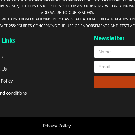
RA MONEY, IT HELPS US KEEP THIS SITE UP AND RUNNING. WE ONLY PROM
ADD VALUE TO OUR READERS.
, WE EARN FROM QUALIFYING PURCHASES. ALL AFFILIATE RELATIONSHIPS A
 PART 255: “GUIDES CONCERNING THE USE OF ENDORSEMENTS AND TESTIMON
Newsletter
 Links
Us
t Us
 Policy
nd conditions
Privacy Policy