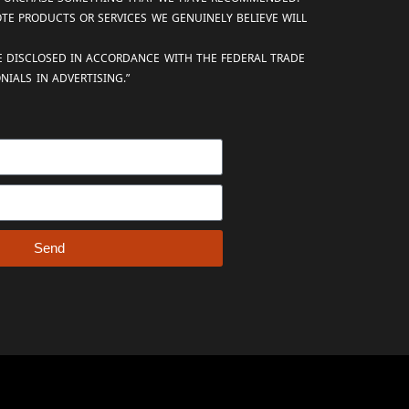
OTE PRODUCTS OR SERVICES WE GENUINELY BELIEVE WILL
RE DISCLOSED IN ACCORDANCE WITH THE FEDERAL TRADE
IALS IN ADVERTISING.”
Send