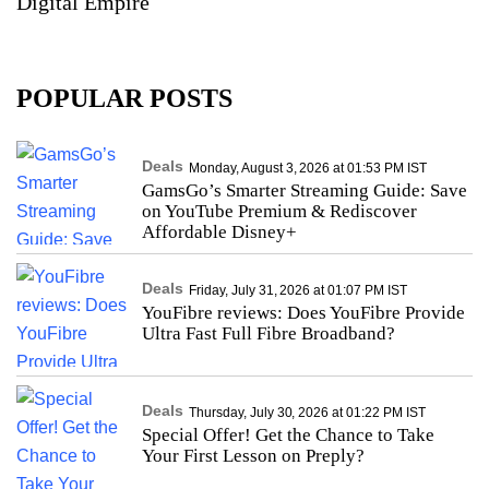
Digital Empire
POPULAR POSTS
Deals
Monday, August 3, 2026 at 01:53 PM IST
GamsGo’s Smarter Streaming Guide: Save
on YouTube Premium & Rediscover
Affordable Disney+
Deals
Friday, July 31, 2026 at 01:07 PM IST
YouFibre reviews: Does YouFibre Provide
Ultra Fast Full Fibre Broadband?
Deals
Thursday, July 30, 2026 at 01:22 PM IST
Special Offer! Get the Chance to Take
Your First Lesson on Preply?