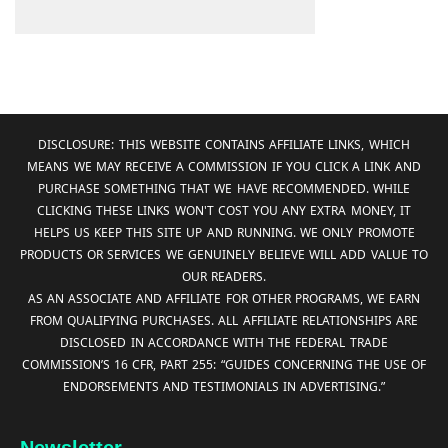
DISCLOSURE: THIS WEBSITE CONTAINS AFFILIATE LINKS, WHICH
MEANS WE MAY RECEIVE A COMMISSION IF YOU CLICK A LINK AND
PURCHASE SOMETHING THAT WE HAVE RECOMMENDED. WHILE
CLICKING THESE LINKS WON'T COST YOU ANY EXTRA MONEY, IT
HELPS US KEEP THIS SITE UP AND RUNNING. WE ONLY PROMOTE
PRODUCTS OR SERVICES WE GENUINELY BELIEVE WILL ADD VALUE TO
OUR READERS.
AS AN ASSOCIATE AND AFFILIATE FOR OTHER PROGRAMS, WE EARN
FROM QUALIFYING PURCHASES. ALL AFFILIATE RELATIONSHIPS ARE
DISCLOSED IN ACCORDANCE WITH THE FEDERAL TRADE
COMMISSION’S 16 CFR, PART 255: “GUIDES CONCERNING THE USE OF
ENDORSEMENTS AND TESTIMONIALS IN ADVERTISING.”
Newsletter