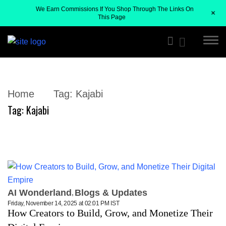
We Earn Commissions If You Shop Through The Links On
+
This Page
Home
Tag:
Kajabi
Tag:
Kajabi
AI Wonderland
Blogs & Updates
Friday, November 14, 2025 at 02:01 PM IST
How Creators to Build, Grow, and Monetize Their