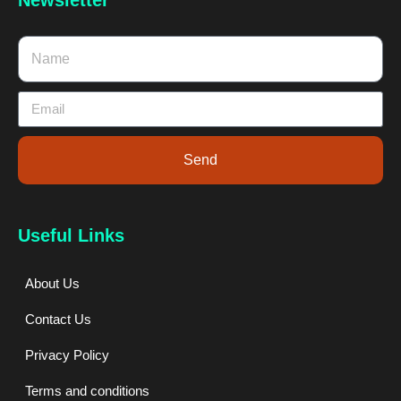
Send
Useful Links
About Us
Contact Us
Privacy Policy
Terms and conditions