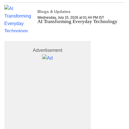
Blogs & Updates
Wednesday, July 15, 2026 at 01:44 PM IST
AI Transforming Everyday Technology
Advertisement