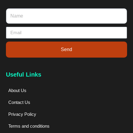
Send
Useful Links
About Us
Contact Us
Privacy Policy
Terms and conditions