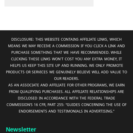
DISCLOSURE: THIS WEBSITE CONTAINS AFFILIATE LINKS, WHICH
MEANS WE MAY RECEIVE A COMMISSION IF YOU CLICK A LINK AND
PURCHASE SOMETHING THAT WE HAVE RECOMMENDED. WHILE
CLICKING THESE LINKS WON'T COST YOU ANY EXTRA MONEY, IT
HELPS US KEEP THIS SITE UP AND RUNNING. WE ONLY PROMOTE
PRODUCTS OR SERVICES WE GENUINELY BELIEVE WILL ADD VALUE TO
OUR READERS.
AS AN ASSOCIATE AND AFFILIATE FOR OTHER PROGRAMS, WE EARN
FROM QUALIFYING PURCHASES. ALL AFFILIATE RELATIONSHIPS ARE
DISCLOSED IN ACCORDANCE WITH THE FEDERAL TRADE
COMMISSION’S 16 CFR, PART 255: “GUIDES CONCERNING THE USE OF
ENDORSEMENTS AND TESTIMONIALS IN ADVERTISING.”
Newsletter