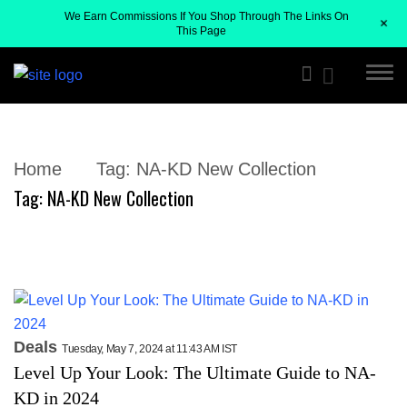
We Earn Commissions If You Shop Through The Links On
+
This Page
Home
Tag:
NA-KD New Collection
Tag:
NA-KD New Collection
Deals
Tuesday, May 7, 2024 at 11:43 AM IST
Level Up Your Look: The Ultimate Guide to NA-
KD in 2024