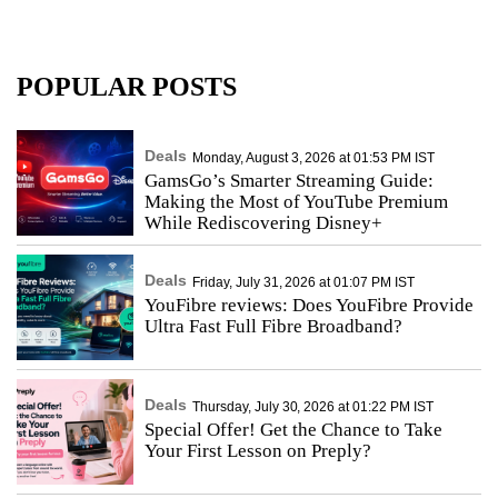
POPULAR POSTS
Deals
Monday, August 3, 2026 at 01:53 PM IST
GamsGo’s Smarter Streaming Guide:
Making the Most of YouTube Premium
While Rediscovering Disney+
Deals
Friday, July 31, 2026 at 01:07 PM IST
YouFibre reviews: Does YouFibre Provide
Ultra Fast Full Fibre Broadband?
Deals
Thursday, July 30, 2026 at 01:22 PM IST
Special Offer! Get the Chance to Take
Your First Lesson on Preply?