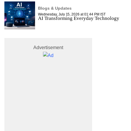
Blogs & Updates
Wednesday, July 15, 2026 at 01:44 PM IST
AI Transforming Everyday Technology
Advertisement