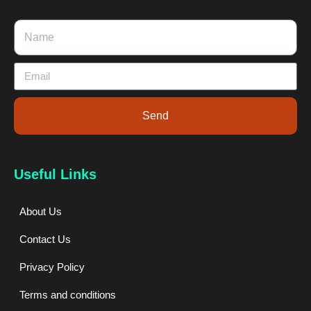
Send
Useful Links
About Us
Contact Us
Privacy Policy
Terms and conditions