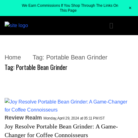
We Earn Commissions If You Shop Through The Links On
+
This Page
Home
Tag:
Portable Bean Grinder
Tag:
Portable Bean Grinder
Review Realm
Monday, April 29, 2024 at 05:11 PM IST
Joy Resolve Portable Bean Grinder: A Game-
Changer for Coffee Connoisseurs