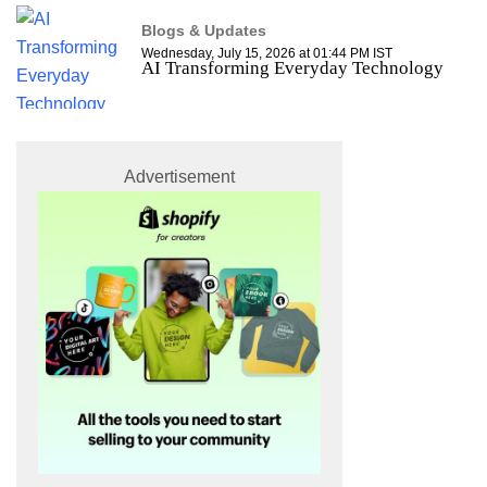
Blogs & Updates
Wednesday, July 15, 2026 at 01:44 PM IST
AI Transforming Everyday Technology
Advertisement