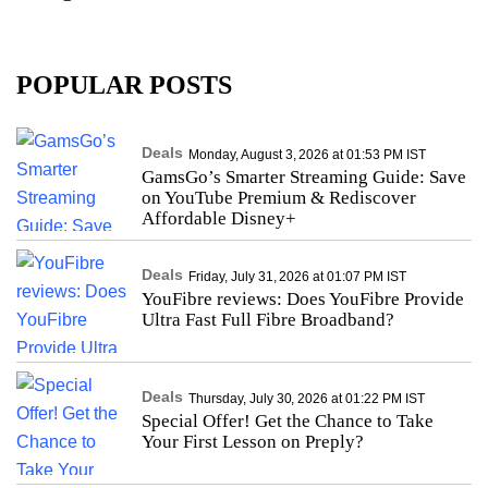
POPULAR POSTS
Deals
Monday, August 3, 2026 at 01:53 PM IST
GamsGo’s Smarter Streaming Guide: Save
on YouTube Premium & Rediscover
Affordable Disney+
Deals
Friday, July 31, 2026 at 01:07 PM IST
YouFibre reviews: Does YouFibre Provide
Ultra Fast Full Fibre Broadband?
Deals
Thursday, July 30, 2026 at 01:22 PM IST
Special Offer! Get the Chance to Take
Your First Lesson on Preply?