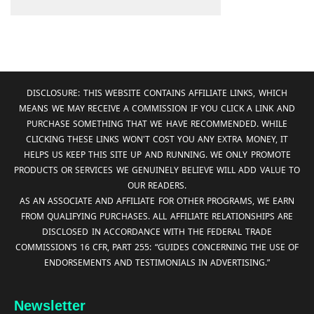
DISCLOSURE: THIS WEBSITE CONTAINS AFFILIATE LINKS, WHICH
MEANS WE MAY RECEIVE A COMMISSION IF YOU CLICK A LINK AND
PURCHASE SOMETHING THAT WE HAVE RECOMMENDED. WHILE
CLICKING THESE LINKS WON'T COST YOU ANY EXTRA MONEY, IT
HELPS US KEEP THIS SITE UP AND RUNNING. WE ONLY PROMOTE
PRODUCTS OR SERVICES WE GENUINELY BELIEVE WILL ADD VALUE TO
OUR READERS.
AS AN ASSOCIATE AND AFFILIATE FOR OTHER PROGRAMS, WE EARN
FROM QUALIFYING PURCHASES. ALL AFFILIATE RELATIONSHIPS ARE
DISCLOSED IN ACCORDANCE WITH THE FEDERAL TRADE
COMMISSION’S 16 CFR, PART 255: “GUIDES CONCERNING THE USE OF
ENDORSEMENTS AND TESTIMONIALS IN ADVERTISING.”
Newsletter