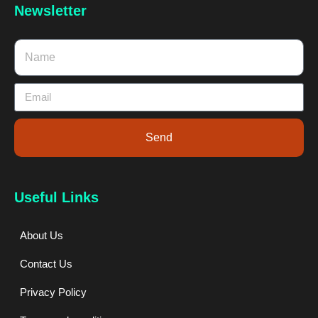
Newsletter
Send
Useful Links
About Us
Contact Us
Privacy Policy