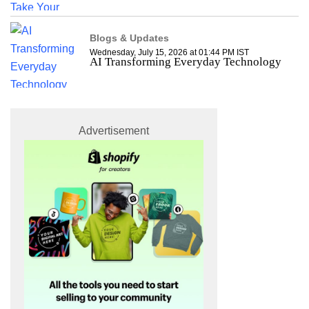
Blogs & Updates
Wednesday, July 15, 2026 at 01:44 PM IST
AI Transforming Everyday Technology
Advertisement