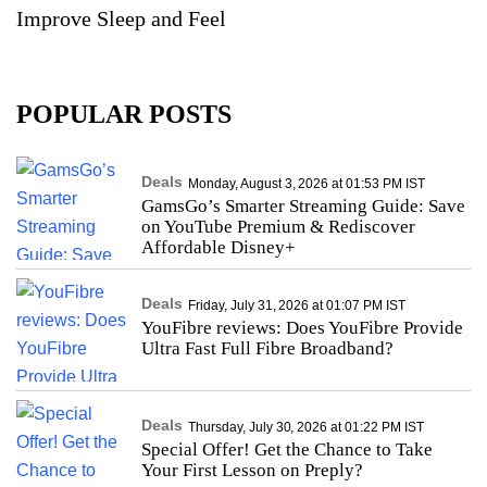
Improve Sleep and Feel
POPULAR POSTS
Deals
Monday, August 3, 2026 at 01:53 PM IST
GamsGo’s Smarter Streaming Guide: Save
on YouTube Premium & Rediscover
Affordable Disney+
Deals
Friday, July 31, 2026 at 01:07 PM IST
YouFibre reviews: Does YouFibre Provide
Ultra Fast Full Fibre Broadband?
Deals
Thursday, July 30, 2026 at 01:22 PM IST
Special Offer! Get the Chance to Take
Your First Lesson on Preply?