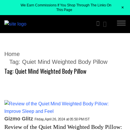
We Earn Commissions If You Shop Through The Links On
+
This Page
Home
Tag:
Quiet Mind Weighted Body Pillow
Tag:
Quiet Mind Weighted Body Pillow
Gizmo Glitz
Friday, April 26, 2024 at 05:50 PM IST
Review of the Quiet Mind Weighted Body Pillow: