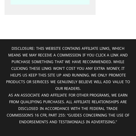
DISCLOSURE: THIS WEBSITE CONTAINS AFFILIATE LINKS, WHICH
MEANS WE MAY RECEIVE A COMMISSION IF YOU CLICK A LINK AND
PURCHASE SOMETHING THAT WE HAVE RECOMMENDED. WHILE
CLICKING THESE LINKS WON'T COST YOU ANY EXTRA MONEY, IT
HELPS US KEEP THIS SITE UP AND RUNNING. WE ONLY PROMOTE
PRODUCTS OR SERVICES WE GENUINELY BELIEVE WILL ADD VALUE TO
OUR READERS.
AS AN ASSOCIATE AND AFFILIATE FOR OTHER PROGRAMS, WE EARN
FROM QUALIFYING PURCHASES. ALL AFFILIATE RELATIONSHIPS ARE
DISCLOSED IN ACCORDANCE WITH THE FEDERAL TRADE
COMMISSION’S 16 CFR, PART 255: “GUIDES CONCERNING THE USE OF
ENDORSEMENTS AND TESTIMONIALS IN ADVERTISING.”