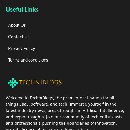
Useful Links
About Us
Contact Us
Privacy Policy
Terms and conditions
Welcome to TechniBlogs, the premier destination for all
things SaaS, software, and tech. Immerse yourself in the
latest industry news, breakthroughs in Artificial Intelligence,
and expert insights. Join our community of tech enthusiasts
and professionals pushing the boundaries of innovation.
Your daily dose of tech inspiration starts here.