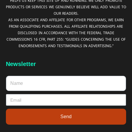
HELPS US KEEP THIS SITE UP AND RUNNING. WE ONLY PROMOTE
PRODUCTS OR SERVICES WE GENUINELY BELIEVE WILL ADD VALUE TO
OUR READERS.
AS AN ASSOCIATE AND AFFILIATE FOR OTHER PROGRAMS, WE EARN
FROM QUALIFYING PURCHASES. ALL AFFILIATE RELATIONSHIPS ARE
DISCLOSED IN ACCORDANCE WITH THE FEDERAL TRADE
COMMISSION’S 16 CFR, PART 255: “GUIDES CONCERNING THE USE OF
ENDORSEMENTS AND TESTIMONIALS IN ADVERTISING.”
Newsletter
Send