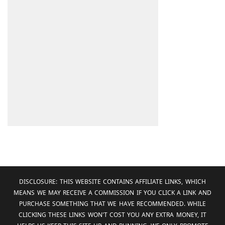
DISCLOSURE: THIS WEBSITE CONTAINS AFFILIATE LINKS, WHICH
MEANS WE MAY RECEIVE A COMMISSION IF YOU CLICK A LINK AND
PURCHASE SOMETHING THAT WE HAVE RECOMMENDED. WHILE
CLICKING THESE LINKS WON'T COST YOU ANY EXTRA MONEY, IT