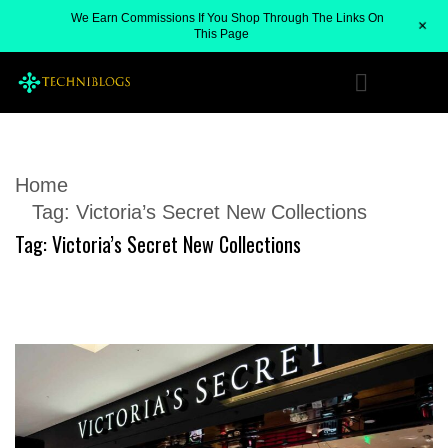
We Earn Commissions If You Shop Through The Links On
+
This Page
Home
Tag:
Victoria’s Secret New Collections
Tag:
Victoria’s Secret New Collections