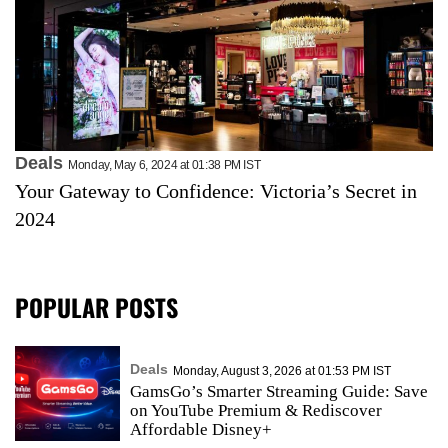
Deals
Monday, May 6, 2024 at 01:38 PM IST
Your Gateway to Confidence: Victoria’s Secret in
2024
POPULAR POSTS
Deals
Monday, August 3, 2026 at 01:53 PM IST
GamsGo’s Smarter Streaming Guide: Save
on YouTube Premium & Rediscover
Affordable Disney+