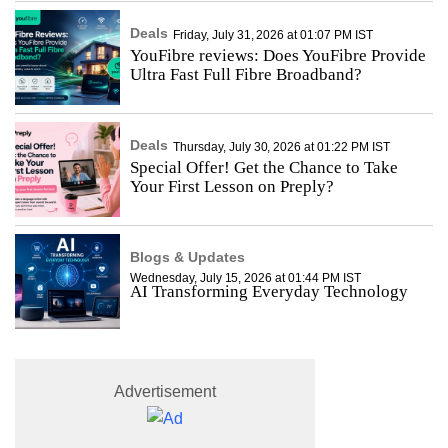
Deals
Friday, July 31, 2026 at 01:07 PM IST
YouFibre reviews: Does YouFibre Provide
Ultra Fast Full Fibre Broadband?
Deals
Thursday, July 30, 2026 at 01:22 PM IST
Special Offer! Get the Chance to Take
Your First Lesson on Preply?
Blogs & Updates
Wednesday, July 15, 2026 at 01:44 PM IST
AI Transforming Everyday Technology
Advertisement