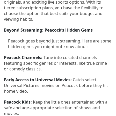
originals, and exciting live sports options. With its
tiered subscription plans, you have the flexibility to
choose the option that best suits your budget and
viewing habits.
Beyond Streaming: Peacock’s Hidden Gems
Peacock goes beyond just streaming. Here are some
hidden gems you might not know about:
Peacock Channels:
Tune into curated channels
featuring specific genres or interests, like true crime
or comedy classics.
Early Access to Universal Movies:
Catch select
Universal Pictures movies on Peacock before they hit
home video.
Peacock Kids:
Keep the little ones entertained with a
safe and age-appropriate selection of shows and
movies.