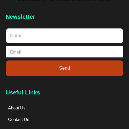
Newsletter
Send
Useful Links
About Us
Contact Us