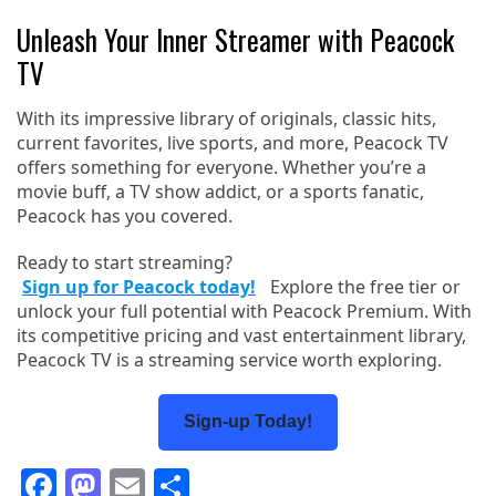
Unleash Your Inner Streamer with Peacock
TV
With its impressive library of originals, classic hits,
current favorites, live sports, and more, Peacock TV
offers something for everyone. Whether you’re a
movie buff, a TV show addict, or a sports fanatic,
Peacock has you covered.
Ready to start streaming?
Sign up for Peacock today!
Explore the free tier or
unlock your full potential with Peacock Premium. With
its competitive pricing and vast entertainment library,
Peacock TV is a streaming service worth exploring.
Sign-up Today!
Facebook
Mastodon
Email
Share