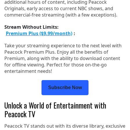
additional hours of content, including Peacock
Originals, early access to current NBC shows, and
commercial-free streaming (with a few exceptions).
Stream Without Limits:
Premium Plus ($9.99/month)
:
Take your streaming experience to the next level with
Peacock Premium Plus. Enjoy all the benefits of
Premium, along with the ability to download content
for offline viewing. Perfect for those on-the-go
entertainment needs!
Subscribe Now
Unlock a World of Entertainment with
Peacock TV
Peacock TV stands out with its diverse library, exclusive