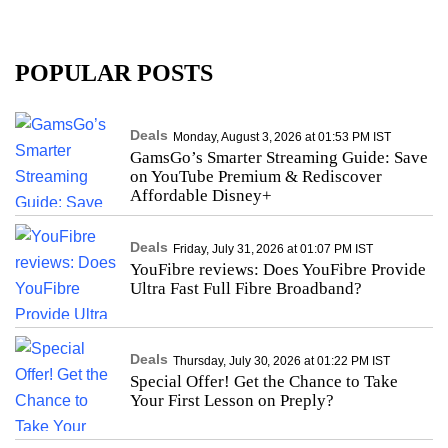
POPULAR POSTS
Deals
Monday, August 3, 2026 at 01:53 PM IST
GamsGo’s Smarter Streaming Guide: Save
on YouTube Premium & Rediscover
Affordable Disney+
Deals
Friday, July 31, 2026 at 01:07 PM IST
YouFibre reviews: Does YouFibre Provide
Ultra Fast Full Fibre Broadband?
Deals
Thursday, July 30, 2026 at 01:22 PM IST
Special Offer! Get the Chance to Take
Your First Lesson on Preply?