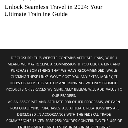
Unlock Seamless Travel in 2024: Your
Ultimate Trainline Guide
DISCLOSURE: THIS WEBSITE CONTAINS AFFILIATE LINKS, WHICH
MEANS WE MAY RECEIVE A COMMISSION IF YOU CLICK A LINK AND
PURCHASE SOMETHING THAT WE HAVE RECOMMENDED. WHILE
CLICKING THESE LINKS WON'T COST YOU ANY EXTRA MONEY, IT
HELPS US KEEP THIS SITE UP AND RUNNING. WE ONLY PROMOTE
PRODUCTS OR SERVICES WE GENUINELY BELIEVE WILL ADD VALUE TO
OUR READERS.
AS AN ASSOCIATE AND AFFILIATE FOR OTHER PROGRAMS, WE EARN
FROM QUALIFYING PURCHASES. ALL AFFILIATE RELATIONSHIPS ARE
DISCLOSED IN ACCORDANCE WITH THE FEDERAL TRADE
COMMISSION’S 16 CFR, PART 255: “GUIDES CONCERNING THE USE OF
ENDORSEMENTS AND TESTIMONIALS IN ADVERTISING.”