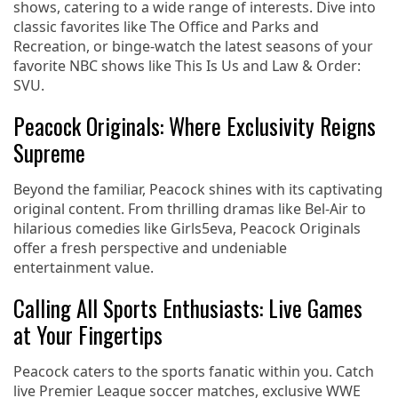
shows, catering to a wide range of interests. Dive into
classic favorites like The Office and Parks and
Recreation, or binge-watch the latest seasons of your
favorite NBC shows like This Is Us and Law & Order:
SVU.
Peacock Originals: Where Exclusivity Reigns
Supreme
Beyond the familiar, Peacock shines with its captivating
original content. From thrilling dramas like Bel-Air to
hilarious comedies like Girls5eva, Peacock Originals
offer a fresh perspective and undeniable
entertainment value.
Calling All Sports Enthusiasts: Live Games
at Your Fingertips
Peacock caters to the sports fanatic within you. Catch
live Premier League soccer matches, exclusive WWE