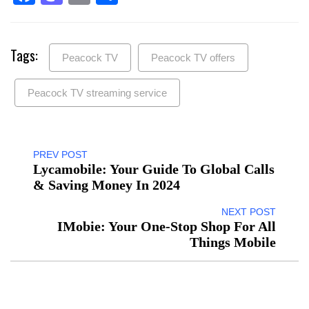
Tags:
Peacock TV
Peacock TV offers
Peacock TV streaming service
PREV POST
Lycamobile: Your Guide To Global Calls
& Saving Money In 2024
NEXT POST
IMobie: Your One-Stop Shop For All
Things Mobile