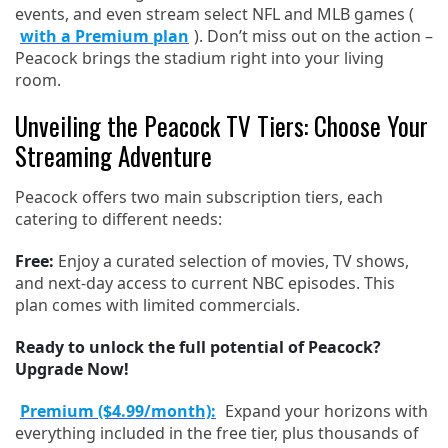
events, and even stream select NFL and MLB games (
with a Premium plan
). Don’t miss out on the action –
Peacock brings the stadium right into your living
room.
Unveiling the Peacock TV Tiers: Choose Your
Streaming Adventure
Peacock offers two main subscription tiers, each
catering to different needs:
Free:
Enjoy a curated selection of movies, TV shows,
and next-day access to current NBC episodes. This
plan comes with limited commercials.
Ready to unlock the full potential of Peacock?
Upgrade Now!
Premium ($4.99/month):
Expand your horizons with
everything included in the free tier, plus thousands of