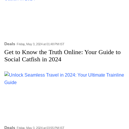
Deals
Friday, May 3, 2024 at 01:48 PM IST
Get to Know the Truth Online: Your Guide to
Social Catfish in 2024
Deals
Friday, May 3, 2024 at 03:55 PM IST