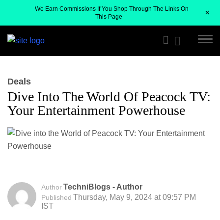
We Earn Commissions If You Shop Through The Links On
+
This Page
Deals
Dive Into The World Of Peacock TV:
Your Entertainment Powerhouse
TechniBlogs - Author
Author
Thursday, May 9, 2024 at 09:57 PM
Published
IST