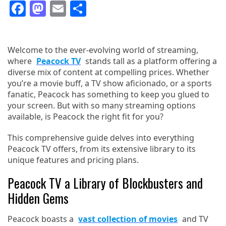
Facebook
Mastodon
Email
Share
Welcome to the ever-evolving world of streaming,
where
Peacock TV
stands tall as a platform offering a
diverse mix of content at compelling prices. Whether
you’re a movie buff, a TV show aficionado, or a sports
fanatic, Peacock has something to keep you glued to
your screen. But with so many streaming options
available, is Peacock the right fit for you?
This comprehensive guide delves into everything
Peacock TV offers, from its extensive library to its
unique features and pricing plans.
Peacock TV a Library of Blockbusters and
Hidden Gems
Peacock boasts a
vast collection of movies
and TV