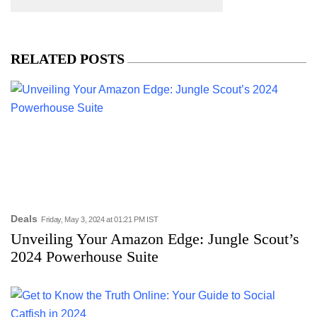
RELATED POSTS
Deals
Friday, May 3, 2024 at 01:21 PM IST
Unveiling Your Amazon Edge: Jungle Scout’s
2024 Powerhouse Suite