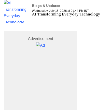
Blogs & Updates
Wednesday, July 15, 2026 at 01:44 PM IST
AI Transforming Everyday Technology
Advertisement