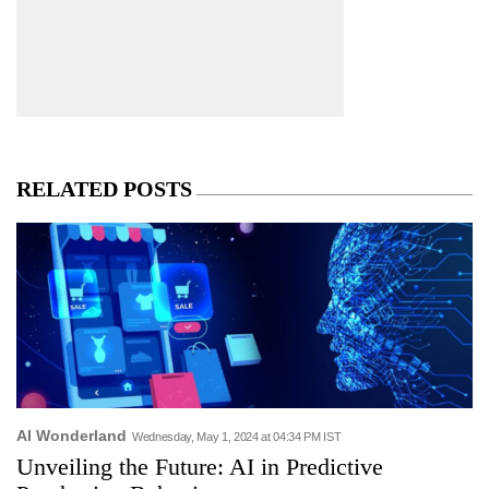
RELATED POSTS
AI Wonderland
Wednesday, May 1, 2024 at 04:34 PM IST
Unveiling the Future: AI in Predictive