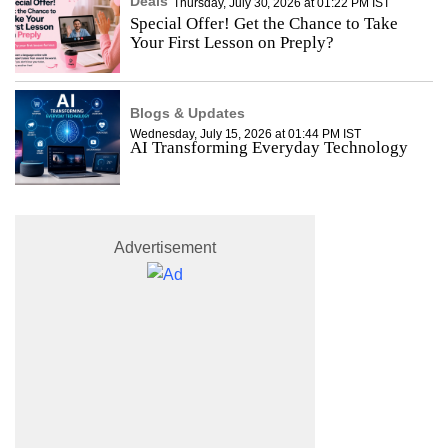
Deals
Thursday, July 30, 2026 at 01:22 PM IST
Special Offer! Get the Chance to Take
Your First Lesson on Preply?
Blogs & Updates
Wednesday, July 15, 2026 at 01:44 PM IST
AI Transforming Everyday Technology
Advertisement