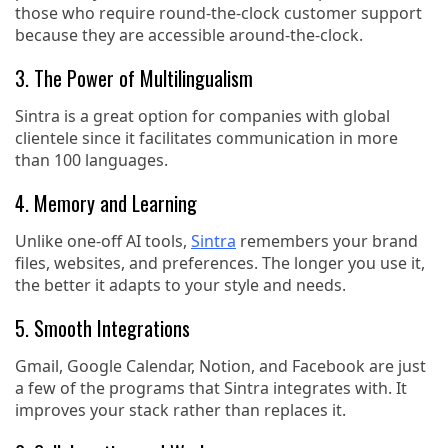
those who require round-the-clock customer support
because they are accessible around-the-clock.
3. The Power of Multilingualism
Sintra is a great option for companies with global
clientele since it facilitates communication in more
than 100 languages.
4. Memory and Learning
Unlike one-off AI tools,
Sintra
remembers your brand
files, websites, and preferences. The longer you use it,
the better it adapts to your style and needs.
5. Smooth Integrations
Gmail, Google Calendar, Notion, and Facebook are just
a few of the programs that Sintra integrates with. It
improves your stack rather than replaces it.