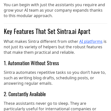
You can begin with just the assistants you require and
grow your AI team as your company expands thanks
to this modular approach.
Key Features That Set Sintra.ai Apart
What makes Sintra different from other
AI platforms
is
not just its variety of helpers but the robust features
that make them practical and reliable.
1. Automation Without Stress
Sintra automates repetitive tasks so you don’t have to,
such as writing blog drafts, scheduling posts, or
answering regular emails.
2. Constantly Available
These assistants never go to sleep. They are
particularly useful for international companies or