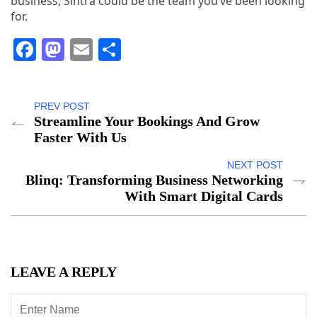
business, Sintra could be the team you’ve been looking
for.
Facebook
Mastodon
Email
Share
PREV POST
Streamline Your Bookings And Grow
Faster With Us
NEXT POST
Blinq: Transforming Business Networking
With Smart Digital Cards
LEAVE A REPLY