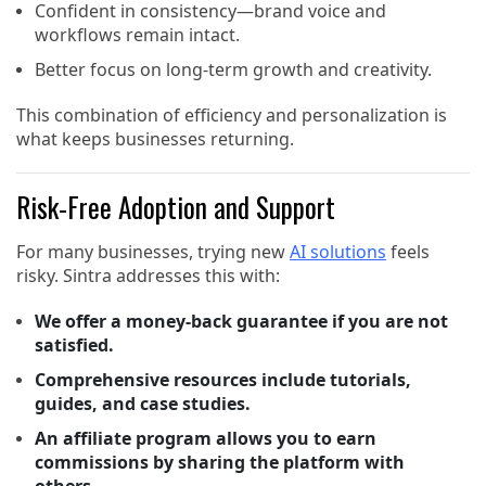
Confident in consistency—brand voice and
workflows remain intact.
Better focus on long-term growth and creativity.
This combination of efficiency and personalization is
what keeps businesses returning.
Risk-Free Adoption and Support
For many businesses, trying new
AI solutions
feels
risky. Sintra addresses this with:
We offer a money-back guarantee if you are not
satisfied.
Comprehensive resources include tutorials,
guides, and case studies.
An affiliate program allows you to earn
commissions by sharing the platform with