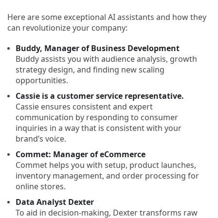
Here are some exceptional AI assistants and how they
can revolutionize your company:
Buddy, Manager of Business Development
Buddy assists you with audience analysis, growth
strategy design, and finding new scaling
opportunities.
Cassie is a customer service representative.
Cassie ensures consistent and expert
communication by responding to consumer
inquiries in a way that is consistent with your
brand’s voice.
Commet: Manager of eCommerce
Commet helps you with setup, product launches,
inventory management, and order processing for
online stores.
Data Analyst Dexter
To aid in decision-making, Dexter transforms raw