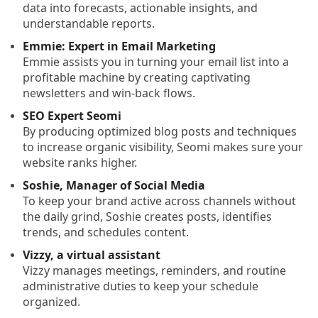
data into forecasts, actionable insights, and
understandable reports.
Emmie: Expert in Email Marketing
Emmie assists you in turning your email list into a
profitable machine by creating captivating
newsletters and win-back flows.
SEO Expert Seomi
By producing optimized blog posts and techniques
to increase organic visibility, Seomi makes sure your
website ranks higher.
Soshie, Manager of Social Media
To keep your brand active across channels without
the daily grind, Soshie creates posts, identifies
trends, and schedules content.
Vizzy, a virtual assistant
Vizzy manages meetings, reminders, and routine
administrative duties to keep your schedule
organized.