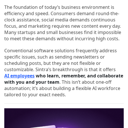
The foundation of today’s business environment is
efficiency and speed. Consumers demand round-the-
clock assistance, social media demands continuous
focus, and marketing requires new content every day.
Many startups and small businesses find it impossible
to meet these demands without incurring high costs.
Conventional software solutions frequently address
specific issues, such as sending newsletters or
scheduling posts, but they are not flexible or
customizable. Sintra’s breakthrough is that it offers
AI employees
who learn, remember, and collaborate
with you and your team
. This isn’t about one-off
automation; it’s about building a flexible AI workforce
tailored to your exact needs.