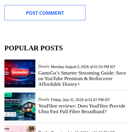
POPULAR POSTS
Deals
Monday, August 3, 2026 at 01:53 PM IST
GamsGo’s Smarter Streaming Guide: Save
on YouTube Premium & Rediscover
Affordable Disney+
Deals
Friday, July 31, 2026 at 01:07 PM IST
YouFibre reviews: Does YouFibre Provide
Ultra Fast Full Fibre Broadband?