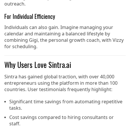
outreach.
For Individual Efficiency
Individuals can also gain. Imagine managing your
calendar and maintaining a balanced lifestyle by
combining Gigi, the personal growth coach, with Vizzy
for scheduling.
Why Users Love Sintra.ai
Sintra has gained global traction, with over 40,000
entrepreneurs using the platform in more than 100
countries. User testimonials frequently highlight:
Significant time savings from automating repetitive
tasks.
Cost savings compared to hiring consultants or
staff.