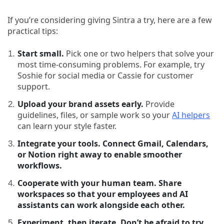
If you’re considering giving Sintra a try, here are a few
practical tips:
Start small.
Pick one or two helpers that solve your
most time-consuming problems. For example, try
Soshie for social media or Cassie for customer
support.
Upload your brand assets early.
Provide
guidelines, files, or sample work so your
AI helpers
can learn your style faster.
Integrate your tools. Connect Gmail, Calendars,
or Notion right away to enable smoother
workflows.
Cooperate with your human team. Share
workspaces so that your employees and AI
assistants can work alongside each other.
Experiment, then iterate. Don’t be afraid to try