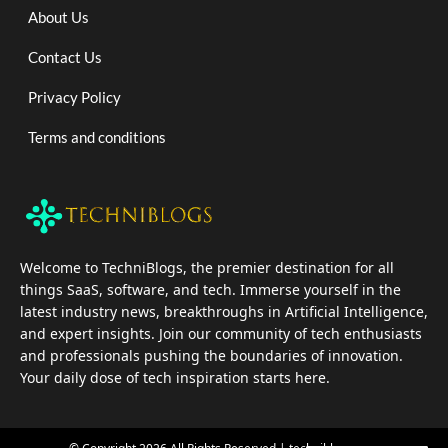
About Us
Contact Us
Privacy Policy
Terms and conditions
Welcome to TechniBlogs, the premier destination for all
things SaaS, software, and tech. Immerse yourself in the
latest industry news, breakthroughs in Artificial Intelligence,
and expert insights. Join our community of tech enthusiasts
and professionals pushing the boundaries of innovation.
Your daily dose of tech inspiration starts here.