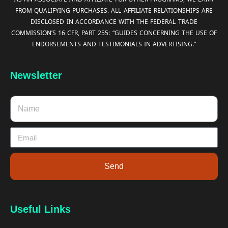
FROM QUALIFYING PURCHASES. ALL AFFILIATE RELATIONSHIPS ARE
DISCLOSED IN ACCORDANCE WITH THE FEDERAL TRADE
COMMISSION’S 16 CFR, PART 255: “GUIDES CONCERNING THE USE OF
ENDORSEMENTS AND TESTIMONIALS IN ADVERTISING.”
Newsletter
Send
Useful Links