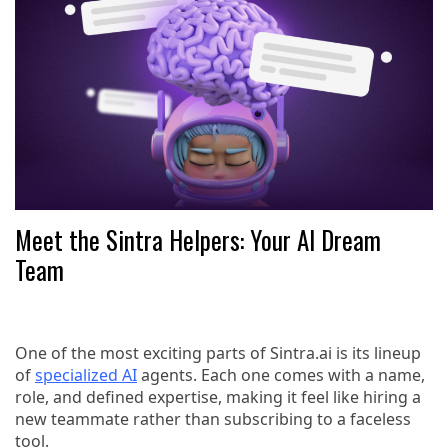
Meet the Sintra Helpers: Your AI Dream
Team
One of the most exciting parts of Sintra.ai is its lineup
of
specialized AI
agents. Each one comes with a name,
role, and defined expertise, making it feel like hiring a
new teammate rather than subscribing to a faceless
tool.