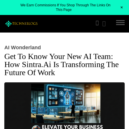
We Earn Commissions If You Shop Through The Links On
+
This Page
AI Wonderland
Get To Know Your New AI Team:
How Sintra.ai Is Transforming The
Future Of Work