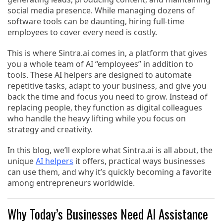
social media presence. While managing dozens of
software tools can be daunting, hiring full-time
employees to cover every need is costly.
This is where Sintra.ai comes in, a platform that gives
you a whole team of AI “employees” in addition to
tools. These AI helpers are designed to automate
repetitive tasks, adapt to your business, and give you
back the time and focus you need to grow. Instead of
replacing people, they function as digital colleagues
who handle the heavy lifting while you focus on
strategy and creativity.
In this blog, we’ll explore what Sintra.ai is all about, the
unique
AI helpers
it offers, practical ways businesses
can use them, and why it’s quickly becoming a favorite
among entrepreneurs worldwide.
Why Today’s Businesses Need AI Assistance