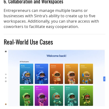
6. Collaboration and Workspaces
Entrepreneurs can manage multiple teams or
businesses with Sintra’s ability to create up to five
workspaces. Additionally, you can share access with
coworkers to facilitate easy cooperation.
Real-World Use Cases