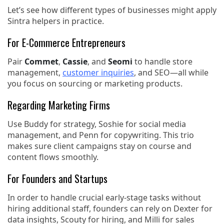
Let’s see how different types of businesses might apply
Sintra helpers in practice.
For E-Commerce Entrepreneurs
Pair
Commet
,
Cassie
, and
Seomi
to handle store
management,
customer inquiries
, and SEO—all while
you focus on sourcing or marketing products.
Regarding Marketing Firms
Use Buddy for strategy, Soshie for social media
management, and Penn for copywriting. This trio
makes sure client campaigns stay on course and
content flows smoothly.
For Founders and Startups
In order to handle crucial early-stage tasks without
hiring additional staff, founders can rely on Dexter for
data insights, Scouty for hiring, and Milli for sales