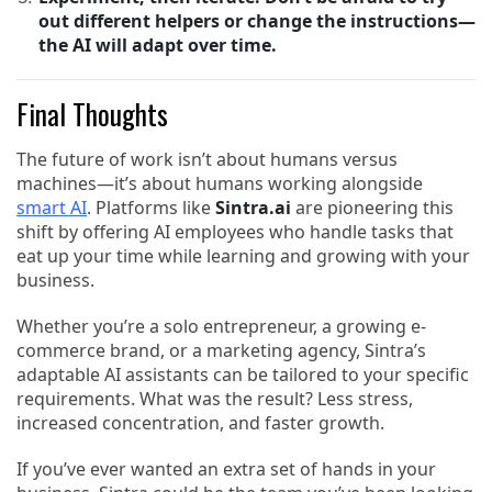
out different helpers or change the instructions—
the AI will adapt over time.
Final Thoughts
The future of work isn’t about humans versus
machines—it’s about humans working alongside
smart AI
. Platforms like
Sintra.ai
are pioneering this
shift by offering AI employees who handle tasks that
eat up your time while learning and growing with your
business.
Whether you’re a solo entrepreneur, a growing e-
commerce brand, or a marketing agency, Sintra’s
adaptable AI assistants can be tailored to your specific
requirements. What was the result? Less stress,
increased concentration, and faster growth.
If you’ve ever wanted an extra set of hands in your