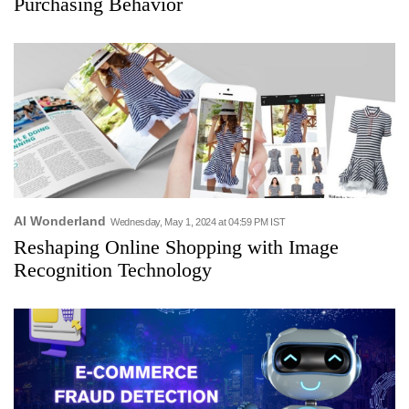
Purchasing Behavior
AI Wonderland
Wednesday, May 1, 2024 at 04:59 PM IST
Reshaping Online Shopping with Image
Recognition Technology