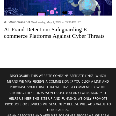
AI Wonderland
Wednesday, May 1, 2024 at 05:36 PM IST
AI Fraud Detection: Safeguarding E-
commerce Platforms Against Cyber Threats
DISCLOSURE: THIS WEBSITE CONTAINS AFFILIATE LINKS, WHICH
MEANS WE MAY RECEIVE A COMMISSION IF YOU CLICK A LINK AND
PURCHASE SOMETHING THAT WE HAVE RECOMMENDED. WHILE
CLICKING THESE LINKS WON'T COST YOU ANY EXTRA MONEY, IT
HELPS US KEEP THIS SITE UP AND RUNNING. WE ONLY PROMOTE
PRODUCTS OR SERVICES WE GENUINELY BELIEVE WILL ADD VALUE TO
OUR READERS.
AS AN ASSOCIATE AND AFFILIATE FOR OTHER PROGRAMS, WE EARN