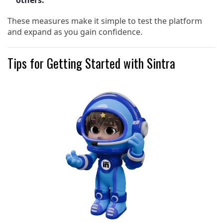
others.
These measures make it simple to test the platform
and expand as you gain confidence.
Tips for Getting Started with Sintra