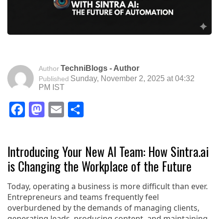
TechniBlogs - Author
Author
Sunday, November 2, 2025 at 04:32
Published
PM IST
Facebook
Mastodon
Email
Share
Introducing Your New AI Team: How Sintra.ai
is Changing the Workplace of the Future
Today, operating a business is more difficult than ever.
Entrepreneurs and teams frequently feel
overburdened by the demands of managing clients,
generating leads, producing content, and maintaining