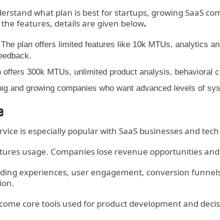
erstand what plan is best for startups, growing SaaS co
 the features, details are given below
.
d. The plan offers limited features like 10k MTUs, analytics 
feedback.
offers 300k MTUs, unlimited product analysis, behavioral co
ig and growing companies who want advanced levels of syste
e
rvice is especially popular with SaaS businesses and tec
res usage. Companies lose revenue opportunities and c
rding experiences, user engagement, conversion funnels 
ion.
become core tools used for product development and dec