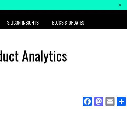
+
SILICON INSIGHTS
BLOGS & UPDATES
duct Analytics
Facebo
Mast
Em