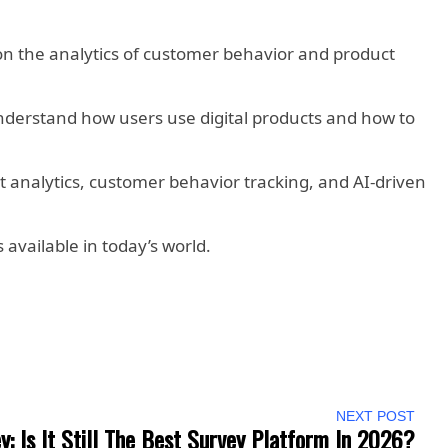
 the analytics of customer behavior and product
 understand how users use digital products and how to
t analytics, customer behavior tracking, and AI-driven
 available in today’s world.
NEXT POST
: Is It Still The Best Survey Platform In 2026?