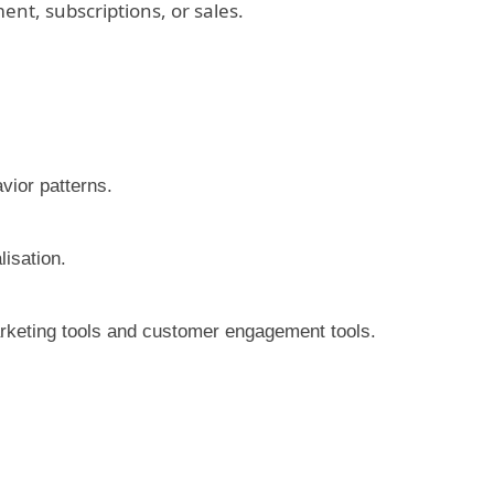
nt, subscriptions, or sales.
vior patterns.
lisation.
rketing tools and customer engagement tools.