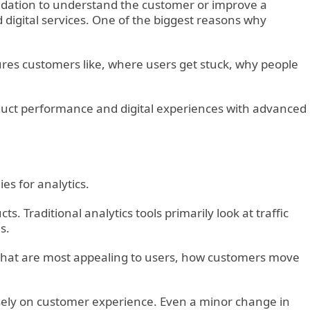
undation to understand the customer or improve a
digital services. One of the biggest reasons why
ures customers like, where users get stuck, why people
oduct performance and digital experiences with advanced
s for analytics.
. Traditional analytics tools primarily look at traffic
s.
s that are most appealing to users, how customers move
sely on customer experience. Even a minor change in