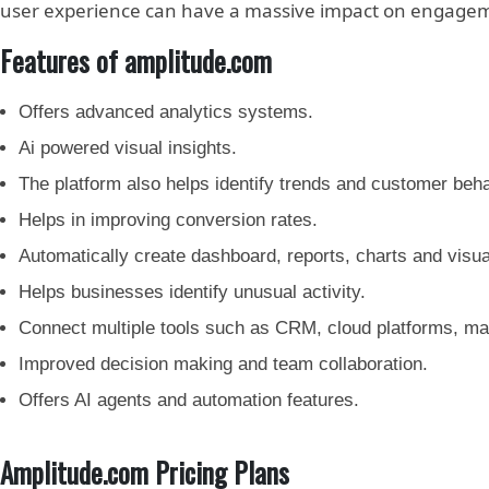
user experience can have a massive impact on engageme
Features of amplitude.com
Offers advanced analytics systems.
Ai powered visual insights.
The platform also helps identify trends and customer beha
Helps in improving conversion rates.
Automatically create dashboard, reports, charts and visua
Helps businesses identify unusual activity.
Connect multiple tools such as CRM, cloud platforms, ma
Improved decision making and team collaboration.
Offers AI agents and automation features.
Amplitude.com Pricing Plans