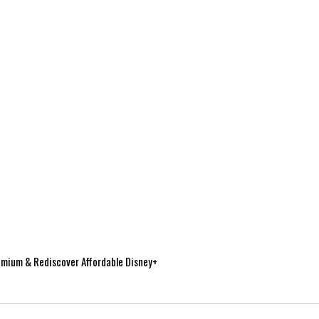
mium & Rediscover Affordable Disney+