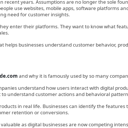
 in recent years. Assumptions are no longer the sole fo
ople use websites, mobile apps, software platforms and 
ing need for customer insights.
 they enter their platforms. They want to know what feat
les.
 that helps businesses understand customer behavior, pr
ude.com
and why it is famously used by so many companie
panies understand how users interact with digital products
 to understand customer actions and behavioral pattern
ducts in real life. Businesses can identify the feature
omer retention or conversions.
 valuable as digital businesses are now competing inten