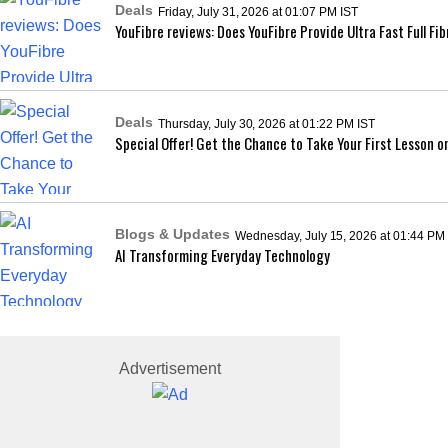
Deals
Friday, July 31, 2026 at 01:07 PM IST
YouFibre reviews: Does YouFibre Provide Ultra Fast Full F
Deals
Thursday, July 30, 2026 at 01:22 PM IST
Special Offer! Get the Chance to Take Your First Lesson o
Blogs & Updates
Wednesday, July 15, 2026 at 01:44 PM
AI Transforming Everyday Technology
Advertisement