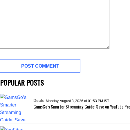
POPULAR POSTS
Deals
Monday, August 3, 2026 at 01:53 PM IST
GamsGo’s Smarter Streaming Guide: Save on YouTube Pre