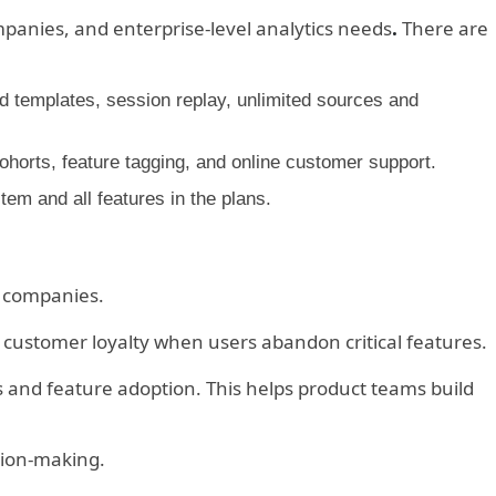
mpanies, and enterprise-level analytics needs
.
There are
and templates, session replay, unlimited sources and
horts, feature tagging, and online customer support.
m and all features in the plans.
h companies.
ustomer loyalty when users abandon critical features.
and feature adoption. This helps product teams build
ision-making.