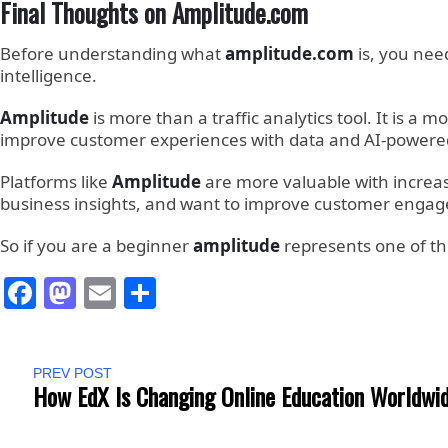
Final Thoughts on Amplitude.com
Before understanding what
amplitude.com
is, you ne
intelligence.
Amplitude
is more than a traffic analytics tool. It is 
improve customer experiences with data and AI-powered
Platforms like
Amplitude
are more valuable with increasi
business insights, and want to improve customer eng
So if you are a beginner
amplitude
represents one of the
Facebook
Mastodon
Email
Share
PREV POST
How EdX Is Changing Online Education Worldwi