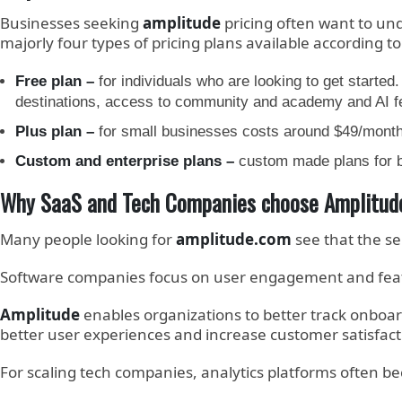
Businesses seeking
amplitude
pricing often want to und
majorly four types of pricing plans available according to
Free plan –
for individuals who are looking to get starte
destinations, access to community and academy and AI 
Plus plan –
for small businesses costs around $49/month 
Custom and enterprise plans –
custom made plans for b
Why SaaS and Tech Companies choose Amplitud
Many people looking for
amplitude.com
see that the se
Software companies focus on user engagement and featu
Amplitude
enables organizations to better track onboa
better user experiences and increase customer satisfact
For scaling tech companies, analytics platforms often 