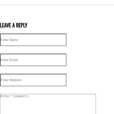
LEAVE A REPLY