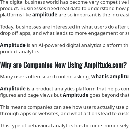
The digital business world has become very competitive
product. Businesses need real data to understand how pe
platforms like
amplitude
are so important is the increas
Today, businesses are interested in what users do after
drop off apps, and what leads to more engagement or sa
Amplitude
is an AI-powered digital analytics platform
product analytics.
Why are Companies Now Using Amplitude.com?
Many users often search online asking,
what is amplit
Amplitude
is a product analytics platform that helps com
figures and page views but
Amplitude
goes beyond that
This means companies can see how users actually use pro
through apps or websites, and what actions lead to cust
This type of behavioral analytics has become immensely