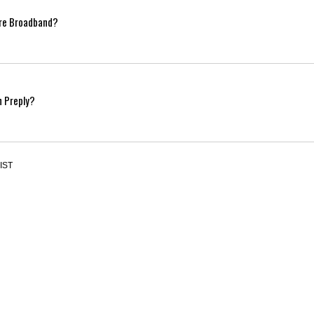
ibre Broadband?
n Preply?
 IST