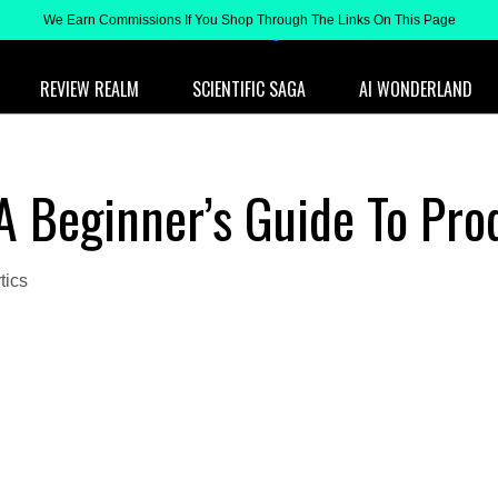
We Earn Commissions If You Shop Through The Links On This Page
REVIEW REALM
SCIENTIFIC SAGA
AI WONDERLAND
 Beginner’s Guide To Pro