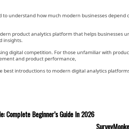
ed to understand how much modern businesses depend on
a modern product analytics platform that helps businesses
 insights.
ng digital competition. For those unfamiliar with produc
agement and product performance,
 best introductions to modern digital analytics platforms
de: Complete Beginner’s Guide In 2026
SurveyMonkey