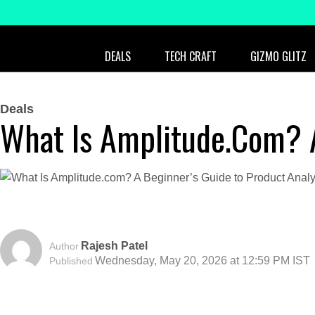
DEALS
TECH CRAFT
GIZMO GLITZ
Deals
What Is Amplitude.com? A
Rajesh Patel
Author
Wednesday, May 20, 2026 at 12:59 PM IST
Published